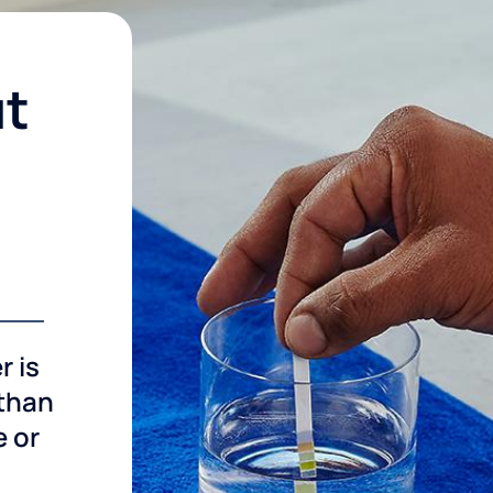
ut
r is
 than
e or