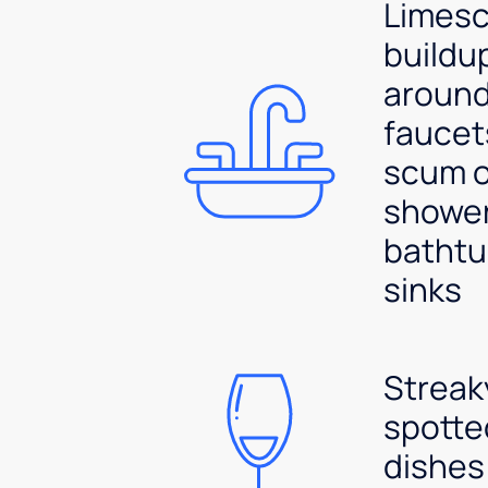
Limesc
buildu
aroun
faucet
scum 
shower
bathtu
sinks
Streak
spotte
dishes