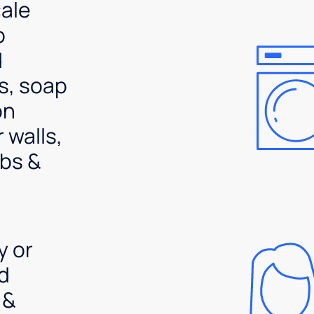
ale
p
d
s, soap
on
 walls,
bs &
y or
d
 &