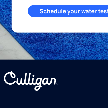
Schedule your water tes