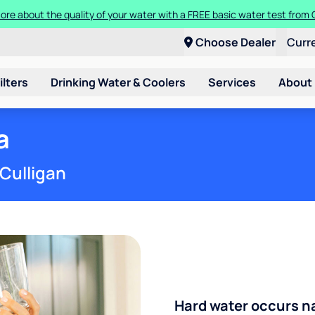
t a Culligan water system for just $9.95/month for the first three mon
Choose Dealer
Curr
ilters
Drinking Water & Coolers
Services
About
a
 Culligan
Hard water occurs na