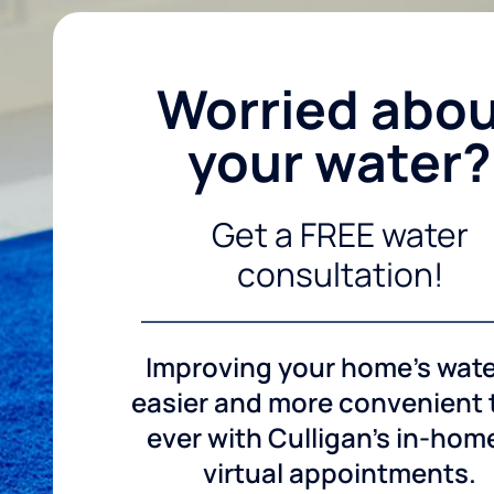
Worried abo
your water?
Get a FREE water
consultation!
Improving your home's wate
easier and more convenient
ever with Culligan's in-hom
virtual appointments.