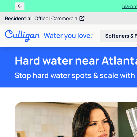
Ren
Residential
|
Office
|
Commercial
Softeners & F
Hard water near Atlant
Stop hard water spots & scale with