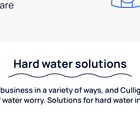
are
Hard water solutions
usiness in a variety of ways, and Culli
f water worry. Solutions for hard water i