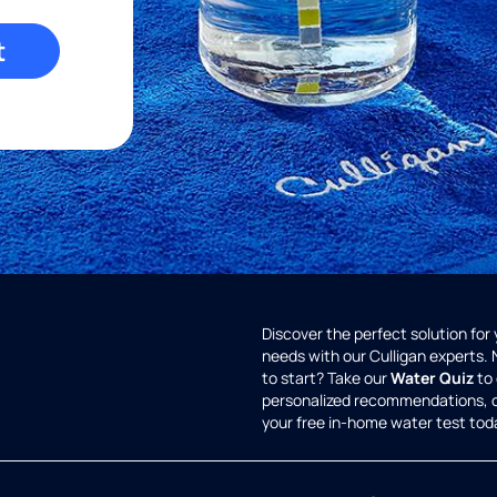
t
Discover the perfect solution for
needs with our Culligan experts.
to start? Take our
Water Quiz
to 
personalized recommendations, 
your free in-home water test tod