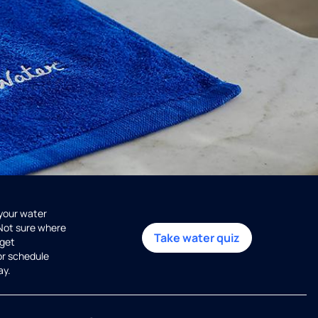
 your water
 Not sure where
Take water quiz
get
or schedule
ay.