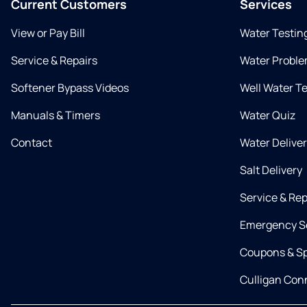
Current Customers
Services
View or Pay Bill
Water Testin
Service & Repairs
Water Proble
Softener Bypass Videos
Well Water T
Manuals & Timers
Water Quiz
Contact
Water Delive
Salt Delivery
Service & Rep
Emergency S
Coupons & Sp
Culligan Co