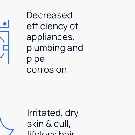
Decreased
efficiency of
appliances,
plumbing and
pipe
corrosion
Irritated, dry
skin & dull,
lifeless hair