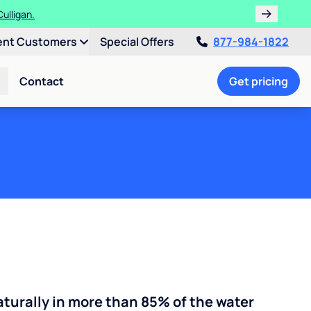
ths!
ent Customers
Special Offers
877-984-1822
Contact
Get pricing
turally in more than 85% of the water