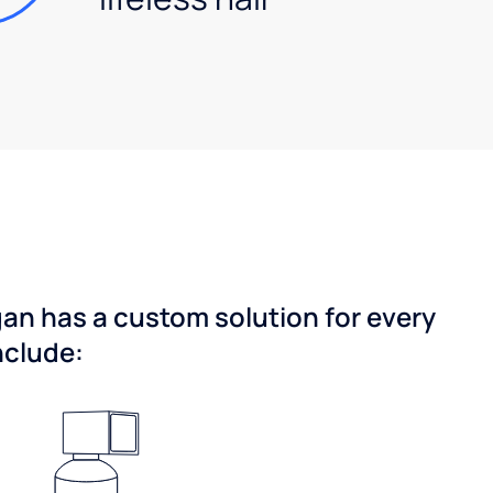
gan has a custom solution for every
nclude: