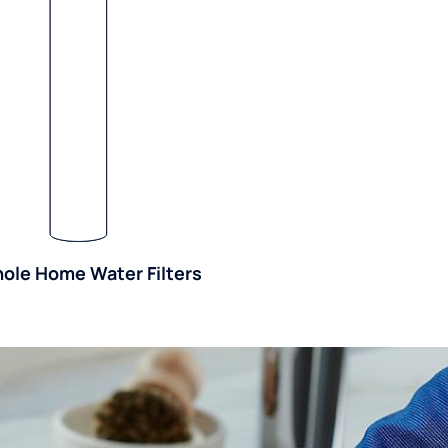
ole Home Water Filters