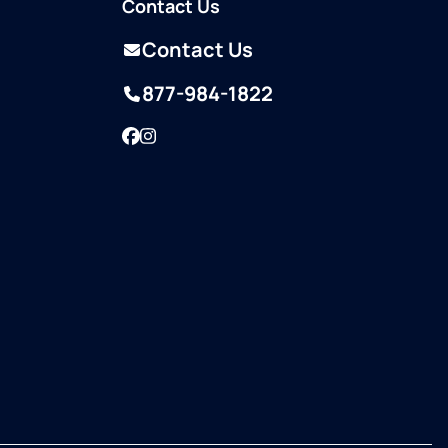
Contact Us
Contact Us
877-984-1822
Facebook
Instagram