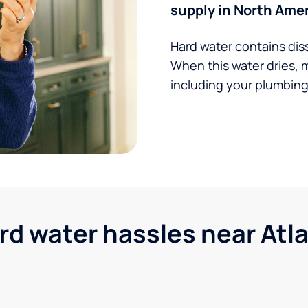
supply in North Amer
Hard water contains dis
When this water dries, 
including your plumbing,
 water hassles near Atla