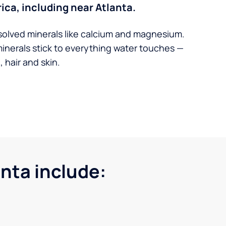
ica, including near Atlanta.
solved minerals like calcium and magnesium.
minerals stick to everything water touches —
 hair and skin.
nta include: