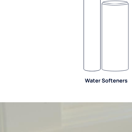
Water Softeners