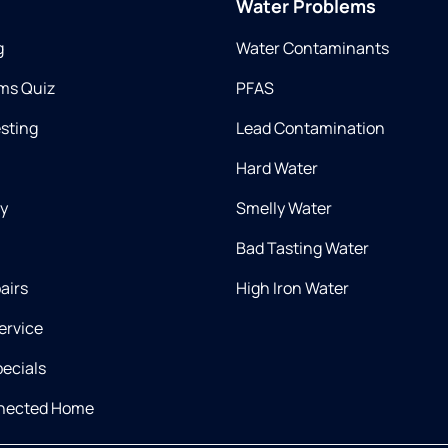
Water Problems
g
Water Contaminants
ms Quiz
PFAS
esting
Lead Contamination
Hard Water
ry
Smelly Water
Bad Tasting Water
airs
High Iron Water
ervice
ecials
nnected Home