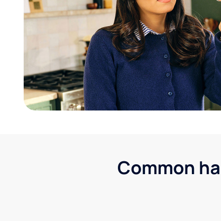
Common hard