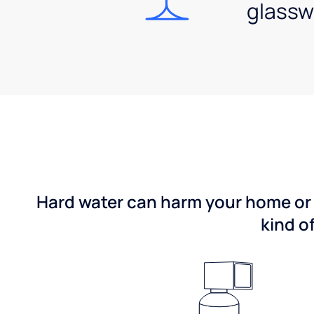
glassw
Hard water can harm your home or b
kind o