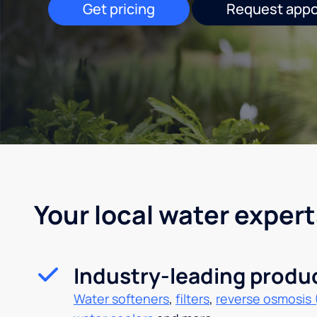
Get pricing
Request app
Your local water expert
Industry-leading produ
Water softeners
,
filters
,
reverse osmosis 