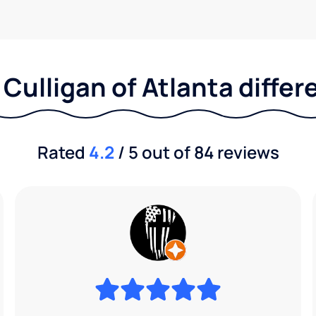
Culligan of Atlanta diffe
Rated
4.2
/ 5 out of 84 reviews