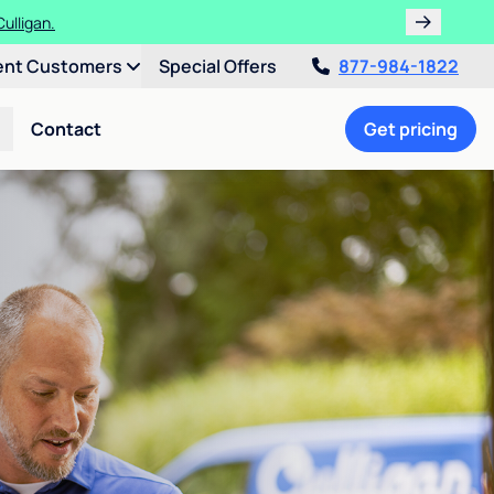
ths!
ent Customers
Special Offers
877-984-1822
Contact
Get pricing