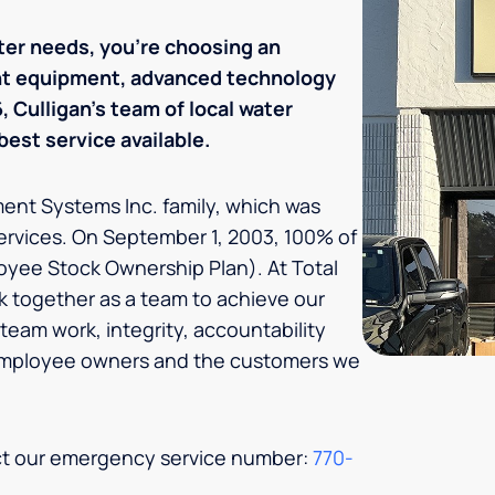
ter needs, you’re choosing an
ent equipment, advanced technology
 Culligan's team of local water
est service available.
tment Systems Inc. family, which was
ervices. On September 1, 2003, 100% of
oyee Stock Ownership Plan). At Total
 together as a team to achieve our
team work, integrity, accountability
 employee owners and the customers we
act our emergency service number:
770-