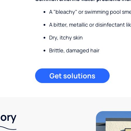
A "bleachy" or swimming pool sme
A bitter, metallic or disinfectant li
Dry, itchy skin
Brittle, damaged hair
Get solutions
tory