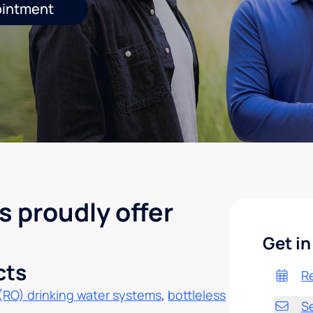
ointment
s proudly offer
Get in
cts
R
(RO) drinking water systems
,
bottleless
S