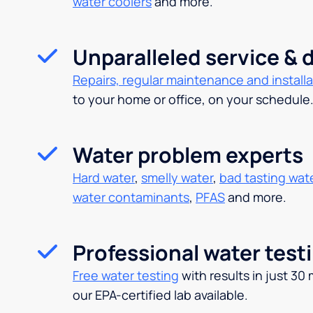
water coolers
and more.
Unparalleled service & d
Repairs, regular maintenance and installa
to your home or office, on your schedule
Water problem experts
Hard water
,
smelly water
,
bad tasting wat
water contaminants
,
PFAS
and more.
Professional water test
Free water testing
with results in just 30
our EPA-certified lab available.