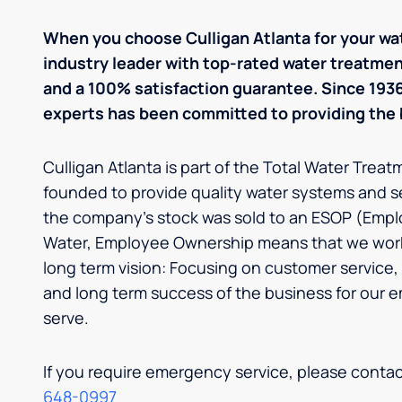
When you choose Culligan Atlanta for your wa
industry leader with top-rated water treatm
and a 100% satisfaction guarantee. Since 1936,
experts has been committed to providing the b
Culligan Atlanta is part of the Total Water Trea
founded to provide quality water systems and s
the company’s stock was sold to an ESOP (Empl
Water, Employee Ownership means that we work
long term vision: Focusing on customer service, 
and long term success of the business for our
serve.
If you require emergency service, please cont
648-0997