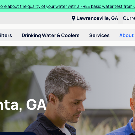
t a Culligan water system for just $9.95/month for the first three mon
Lawrenceville, GA
Curr
ilters
Drinking Water & Coolers
Services
About
nta, GA