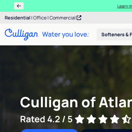
Ren
Residential
|
Office
|
Commercial
Softeners & F
Culligan of Atla
Rated 4.2 / 5