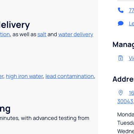
7
elivery
L
tion
, as well as
salt
and
water delivery
.
Manag
Vi
er
,
high iron water
,
lead contamination
,
Addre
16
30043
ing
Monda
 minutes, with advanced testing from
Tuesd
Wedne