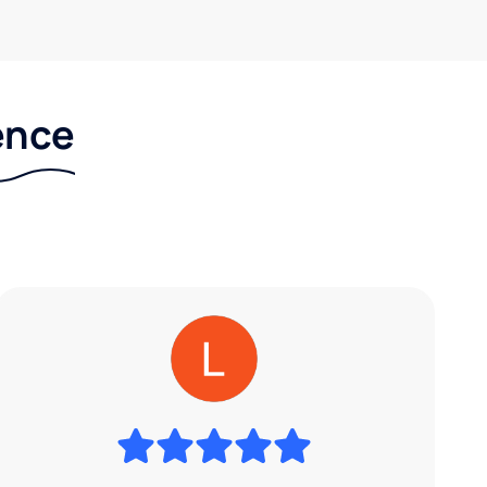
rence