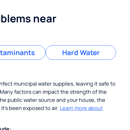
blems near
taminants
Hard Water
nfect municipal water supplies, leaving it safe to
. Many factors can impact the strength of the
the public water source and your house, the
it's been exposed to air.
Learn more about
lude: