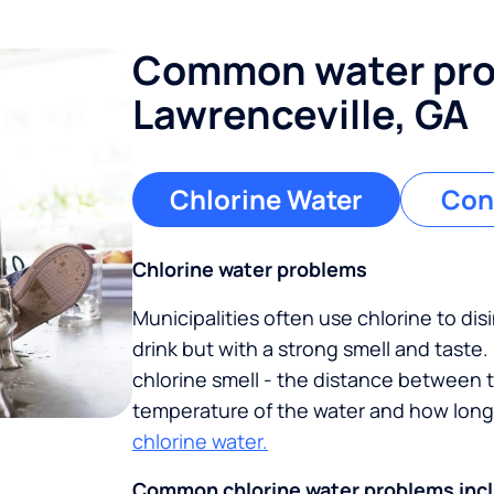
Common water pro
Lawrenceville, GA
Chlorine Water
Con
Chlorine water problems
Municipalities often use chlorine to disi
drink but with a strong smell and taste
chlorine smell - the distance between 
temperature of the water and how long 
chlorine water.
Common chlorine water problems inc