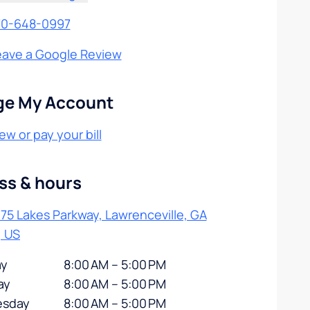
70-648-0997
eave a Google Review
e My Account
ew or pay your bill
ss & hours
75 Lakes Parkway, Lawrenceville, GA
, US
y
8:00 AM – 5:00 PM
ay
8:00 AM – 5:00 PM
sday
8:00 AM – 5:00 PM