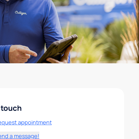
 touch
equest appointment
end a message!