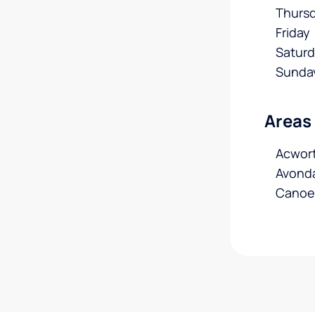
Thurs
Friday
Satur
Sunda
Areas
Acwort
Avonda
Canoe,