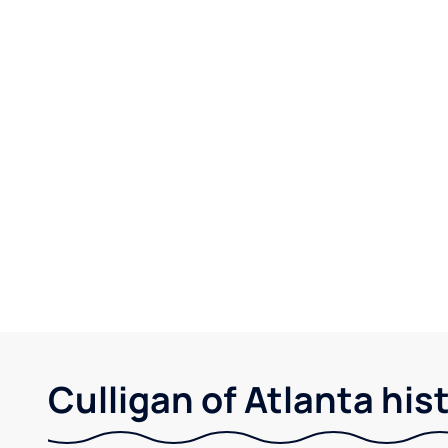
Culligan of Atlanta his