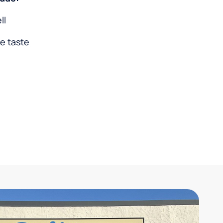
ll
ke taste