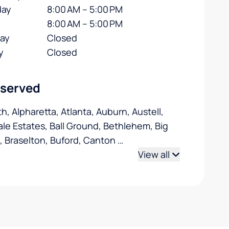
day
8:00 AM – 5:00 PM
8:00 AM – 5:00 PM
day
Closed
y
Closed
 served
h, Alpharetta, Atlanta, Auburn, Austell,
le Estates, Ball Ground, Bethlehem, Big
 Braselton, Buford, Canton
…
View all