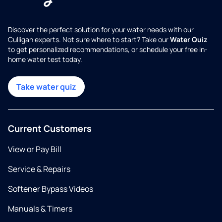
Discover the perfect solution for your water needs with our
Culligan experts. Not sure where to start? Take our
Water Quiz
to get personalized recommendations, or schedule your free in-
home water test today.
Take water quiz
Current Customers
View or Pay Bill
Service & Repairs
Softener Bypass Videos
Manuals & Timers