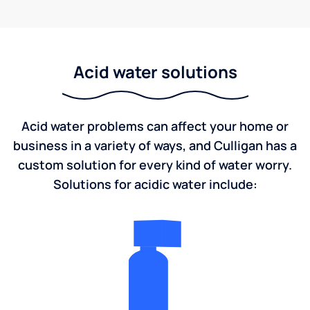
Acid water solutions
Acid water problems can affect your home or
business in a variety of ways, and Culligan has a
custom solution for every kind of water worry.
Solutions for acidic water include: