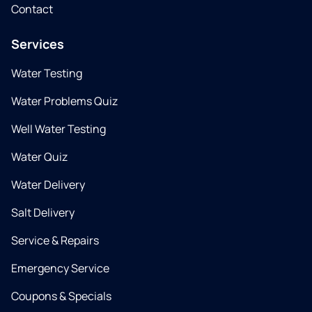
Contact
Services
Water Testing
Water Problems Quiz
Well Water Testing
Water Quiz
Water Delivery
Salt Delivery
Service & Repairs
Emergency Service
Coupons & Specials