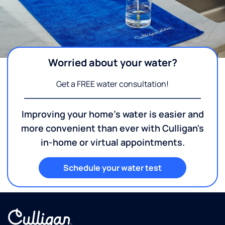
Worried about your water?
Get a FREE water consultation!
Improving your home's water is easier and
more convenient than ever with Culligan's
in-home or virtual appointments.
Schedule your water test