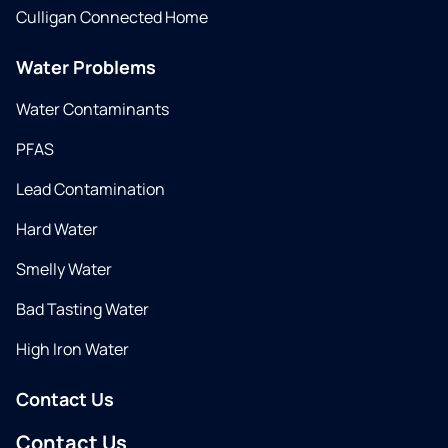
Culligan Connected Home
Water Problems
Water Contaminants
PFAS
Lead Contamination
Hard Water
Smelly Water
Bad Tasting Water
High Iron Water
Contact Us
Contact Us