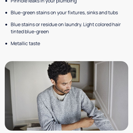
Pinhole leaks in your plumbing
Blue-green stains on your fixtures, sinks and tubs
Blue stains or residue on laundry. Light colored hair
tinted blue-green
Metallic taste