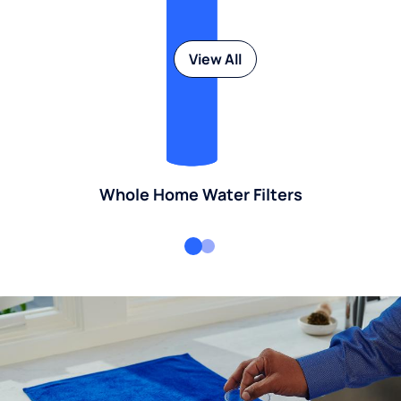
View All
Whole Home Water Filters