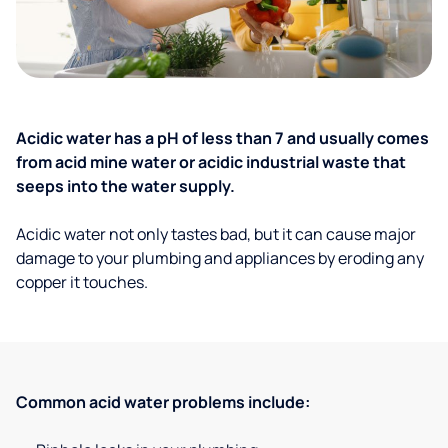
Acidic water has a pH of less than 7 and usually comes
from acid mine water or acidic industrial waste that
seeps into the water supply.
Acidic water not only tastes bad, but it can cause major
damage to your plumbing and appliances by eroding any
copper it touches.
Common acid water problems include: