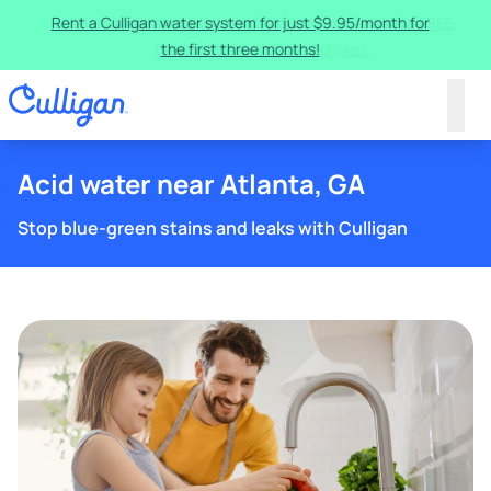
Rent a Culligan water system for just $9.95/month for
the first three months!
Acid water near Atlanta, GA
Stop blue-green stains and leaks with Culligan