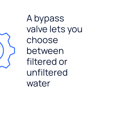
A bypass
valve lets you
choose
between
filtered or
unfiltered
water