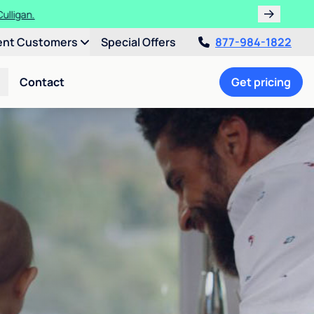
ulligan.
ent Customers
Special Offers
877-984-1822
Contact
Get pricing