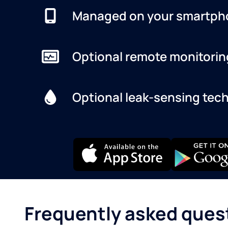
Managed on your smartph
Optional remote monitorin
Optional leak-sensing tec
Frequently asked ques