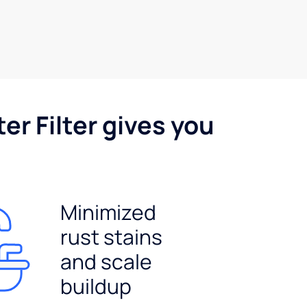
er Filter gives you
Minimized
rust stains
and scale
buildup