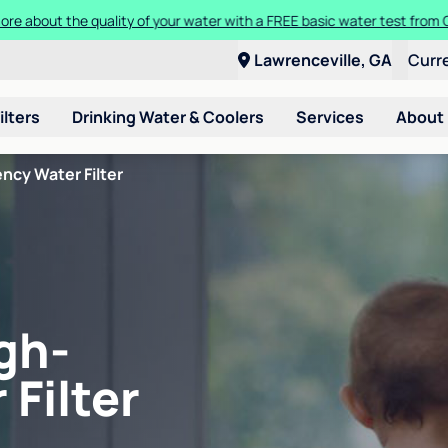
ore about the quality of your water with a FREE basic water test from C
Lawrenceville, GA
Curr
ilters
Drinking Water & Coolers
Services
About
ncy Water Filter
gh-
 Filter