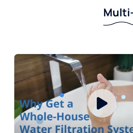
Multi-