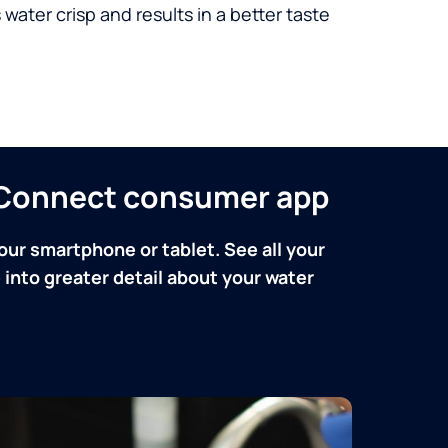
 water crisp and results in a better taste
n Connect consumer app
our smartphone or tablet. See all your
into greater detail about your water