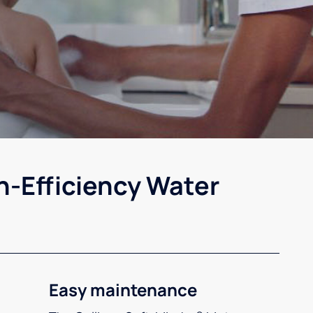
h-Efficiency Water
Easy maintenance