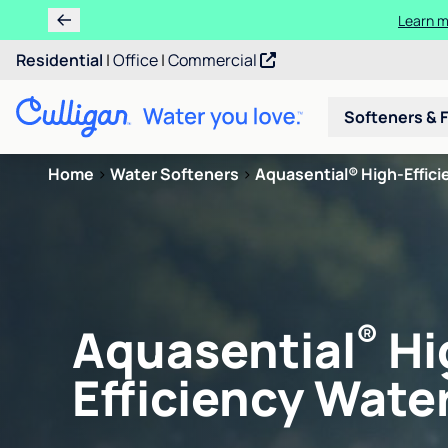
Learn m
Residential
|
Office
|
Commercial
Softeners & F
Home
>
Water Softeners
>
Aquasential® High-Efficie
®
Aquasential
Hi
Efficiency Water