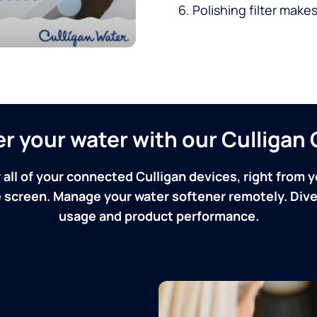
Polishing filter makes
ver your water with our Culliga
 all of your connected Culligan devices, right from y
screen. Manage your water softener remotely. Dive 
usage and product performance.