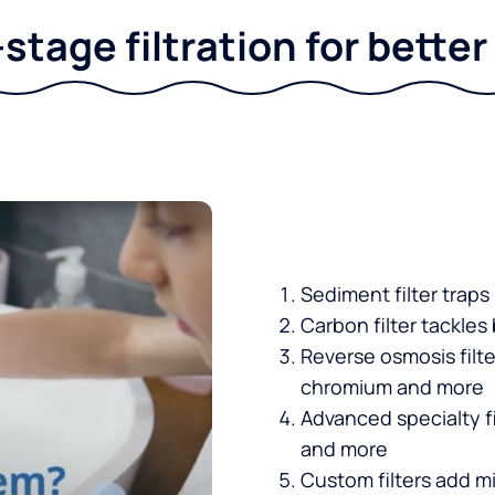
stage filtration for bette
Sediment filter traps
Carbon filter tackles
Reverse osmosis filt
chromium and more
Advanced specialty fi
and more
Custom filters add mi