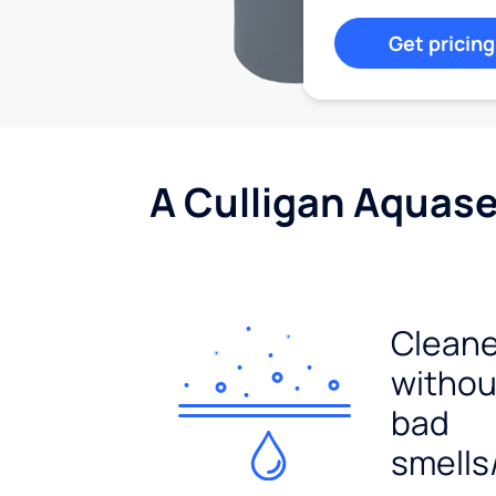
Get pricing
A Culligan Aquasen
Cleane
withou
bad
smells