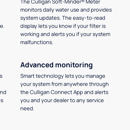
The Culligan Soft-Minder® Meter
monitors daily water use and provides
system updates. The easy-to-read
e.
display lets you know if your filter is
working and alerts you if your system
malfunctions.
Advanced monitoring
ms
Smart technology lets you manage
your system from anywhere through
and
the Culligan Connect App and alerts
es
you and your dealer to any service
.
need.