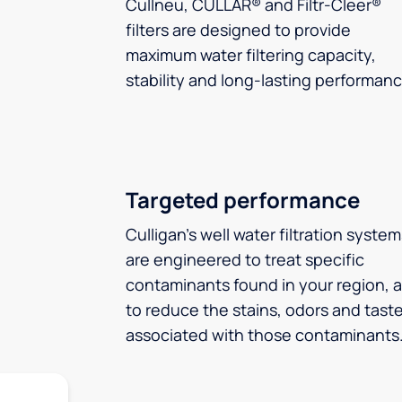
Cullneu, CULLAR® and Filtr-Cleer®
filters are designed to provide
maximum water filtering capacity,
stability and long-lasting performanc
Targeted performance
Culligan’s well water filtration syste
are engineered to treat specific
contaminants found in your region, 
to reduce the stains, odors and tast
associated with those contaminants