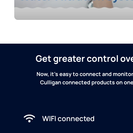
Get greater control o
Now, it's easy to connect and monitor
Culligan connected products on one 
WIFI connected