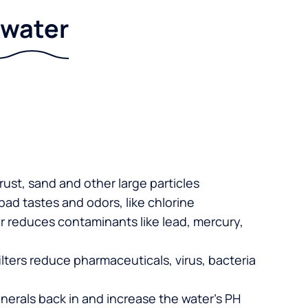
r water
 rust, sand and other large particles
 bad tastes and odors, like chlorine
er reduces contaminants like lead, mercury,
lters reduce pharmaceuticals, virus, bacteria
nerals back in and increase the water’s PH