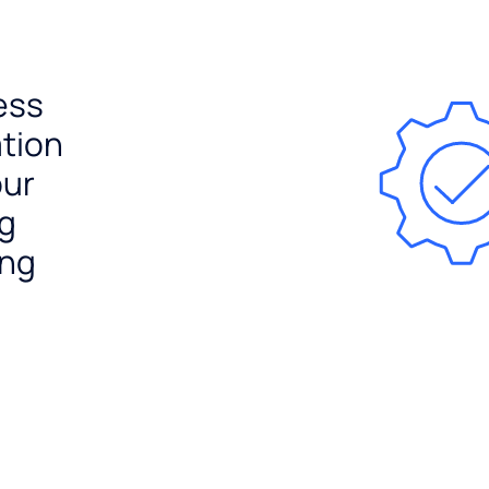
ess
ation
our
ng
ing