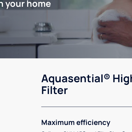
in your home
Aquasential® Hig
Filter
Maximum efficiency