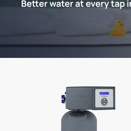
Better water at every tap 