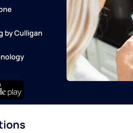
one
g by Culligan
hnology
tions