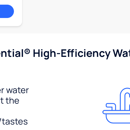
tial® High-Efficiency Wat
r water
t the
/tastes