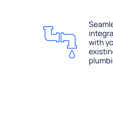
Seaml
integr
with y
existi
plumb