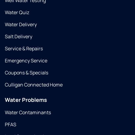
Well Water Testing
Water Quiz
Water Delivery
Salt Delivery
Service & Repairs
Emergency Service
Coupons & Specials
Culligan Connected Home
Water Problems
Water Contaminants
PFAS