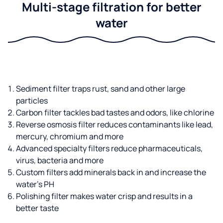
Multi-stage filtration for better
water
Sediment filter traps rust, sand and other large
particles
Carbon filter tackles bad tastes and odors, like chlorine
Reverse osmosis filter reduces contaminants like lead,
mercury, chromium and more
Advanced specialty filters reduce pharmaceuticals,
virus, bacteria and more
Custom filters add minerals back in and increase the
water’s PH
Polishing filter makes water crisp and results in a
better taste