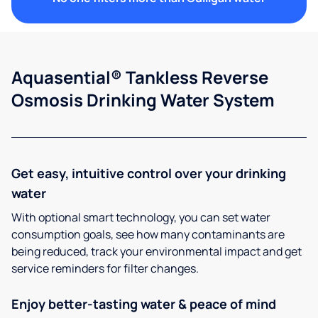
Aquasential® Tankless Reverse
Osmosis Drinking Water System
Get easy, intuitive control over your drinking
water
With optional smart technology, you can set water
consumption goals, see how many contaminants are
being reduced, track your environmental impact and get
service reminders for filter changes.
Enjoy better-tasting water & peace of mind