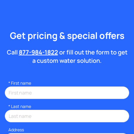
Get pricing & special offers
Call
877-984-1822
or fill out the form to get
a custom water solution.
*
First name
*
Last name
Address