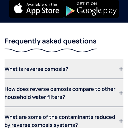
Frequently asked questions
What is reverse osmosis?
How does reverse osmosis compare to other
household water filters?
What are some of the contaminants reduced
by reverse osmosis systems?