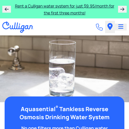
Rent a Culligan water system for just $9.95/month for
the first three months!
®
Aquasential
Tankless Reverse
Osmosis Drinking Water System
No one filters more than Culligan water