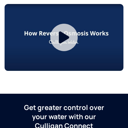
Get greater control over
your water with our
Culligan Connect