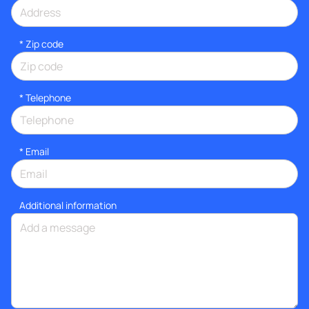
* Zip code
*
Telephone
*
Email
Additional information