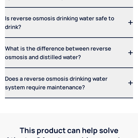
Is reverse osmosis drinking water safe to
drink?
What is the difference between reverse
osmosis and distilled water?
Does a reverse osmosis drinking water
system require maintenance?
This product can help solve