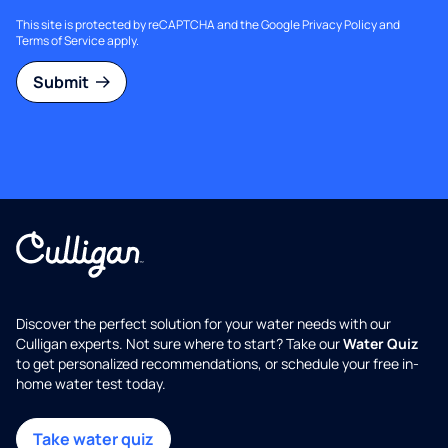
This site is protected by reCAPTCHA and the Google
Privacy Policy
and
Terms of Service
apply.
Submit
Discover the perfect solution for your water needs with our
Culligan experts. Not sure where to start? Take our
Water Quiz
to get personalized recommendations, or schedule your free in-
home water test today.
Take water quiz