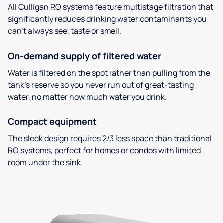
All Culligan RO systems feature multistage filtration that
significantly reduces drinking water contaminants you
can’t always see, taste or smell.
On-demand supply of filtered water
Water is filtered on the spot rather than pulling from the
tank’s reserve so you never run out of great-tasting
water, no matter how much water you drink.
Compact equipment
The sleek design requires 2/3 less space than traditional
RO systems, perfect for homes or condos with limited
room under the sink.