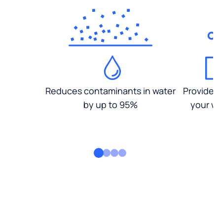
Reduces contaminants in water
Provides
by up to 95%
your wa