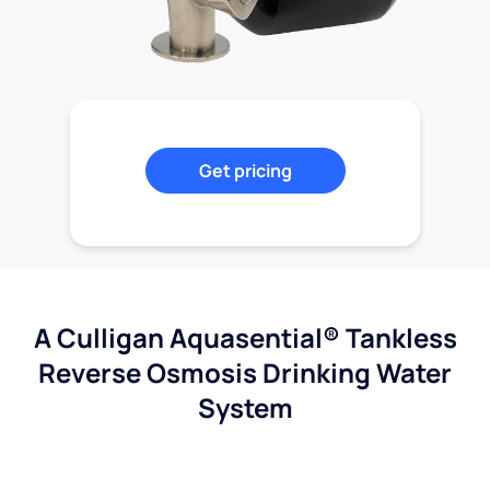
Get pricing
A Culligan Aquasential® Tankless
Reverse Osmosis Drinking Water
System