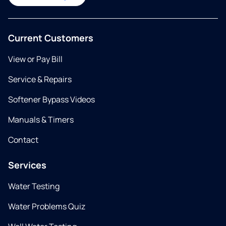
Current Customers
View or Pay Bill
Service & Repairs
Softener Bypass Videos
Manuals & Timers
Contact
Services
Water Testing
Water Problems Quiz