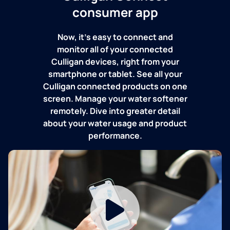
consumer app
Now, it's easy to connect and
monitor all of your connected
Culligan devices, right from your
smartphone or tablet. See all your
Culligan connected products on one
screen. Manage your water softener
remotely. Dive into greater detail
about your water usage and product
performance.