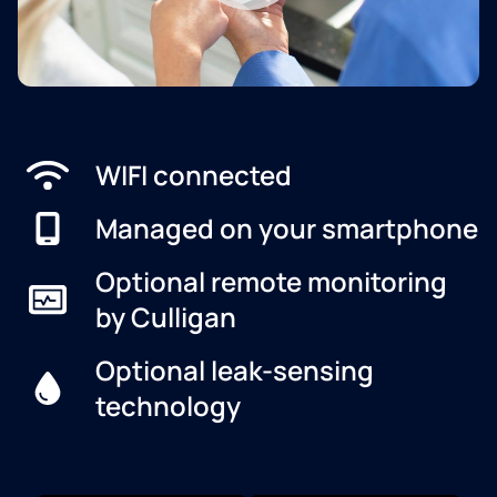
WIFI connected
Managed on your smartphone
Optional remote monitoring
by Culligan
Optional leak-sensing
technology