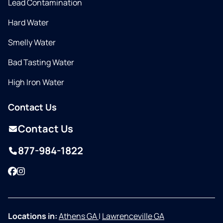
Lead Contamination
Hard Water
Smelly Water
Bad Tasting Water
High Iron Water
Contact Us
Contact Us
877-984-1822
Facebook
Instagram
Locations in:
Athens GA
|
Lawrenceville GA