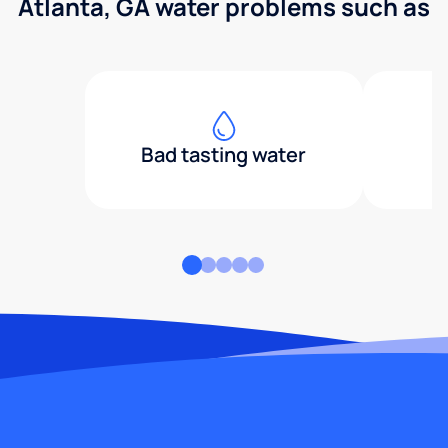
Atlanta, GA water problems such as
Bad tasting water