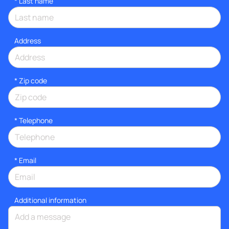
*
Last name
Address
* Zip code
*
Telephone
*
Email
Additional information