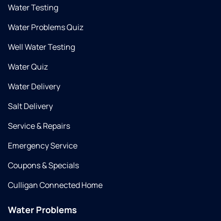
Water Testing
Water Problems Quiz
Well Water Testing
Water Quiz
Water Delivery
Salt Delivery
Service & Repairs
Emergency Service
Coupons & Specials
Culligan Connected Home
Water Problems