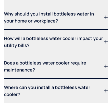
Why should you install bottleless water in
your home or workplace?
How will a bottleless water cooler impact your
utility bills?
Does a bottleless water cooler require
maintenance?
Where can you install a bottleless water
cooler?