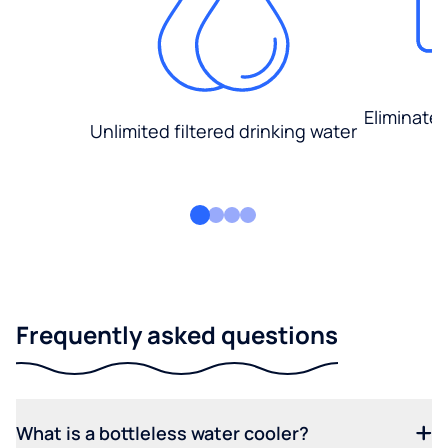
Eliminate
Unlimited filtered drinking water
Frequently asked questions
What is a bottleless water cooler?