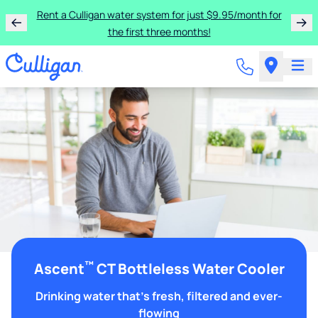
Rent a Culligan water system for just $9.95/month for
the first three months!
™
Ascent
CT Bottleless Water Cooler
Drinking water that's fresh, filtered and ever-
flowing