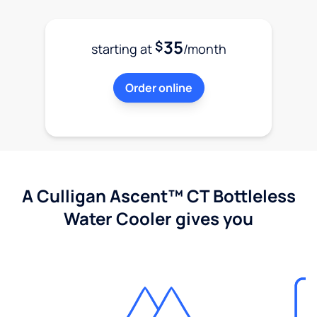
35
$
starting at
/month
Order online
A Culligan Ascent™ CT Bottleless
Water Cooler gives you