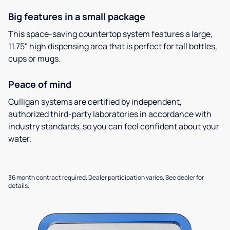
Big features in a small package
This space-saving countertop system features a large,
11.75" high dispensing area that is perfect for tall bottles,
cups or mugs.
Peace of mind
Culligan systems are certified by independent,
authorized third-party laboratories in accordance with
industry standards, so you can feel confident about your
water.
36 month contract required. Dealer participation varies. See dealer for
details.