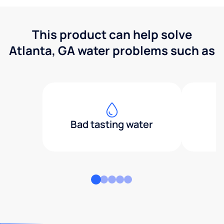
This product can help solve
Atlanta, GA water problems such as
Bad tasting water