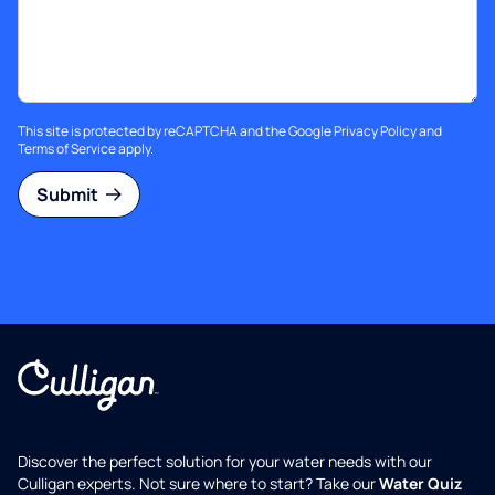
This site is protected by reCAPTCHA and the Google
Privacy Policy
and
Terms of Service
apply.
Submit
Discover the perfect solution for your water needs with our
Culligan experts. Not sure where to start? Take our
Water Quiz