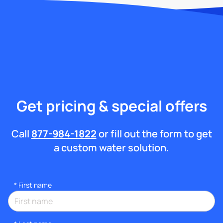
Get pricing & special offers
Call
877-984-1822
or fill out the form to get
a custom water solution.
*
First name