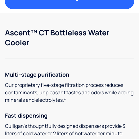
Ascent™ CT Bottleless Water
Cooler
Multi-stage purification
Our proprietary five-stage filtration process reduces
contaminants, unpleasant tastes and odors while adding
minerals and electrolytes.*
Fast dispensing
Culligan’s thoughtfully designed dispensers provide 3
liters of cold water or 2 liters of hot water per minute.