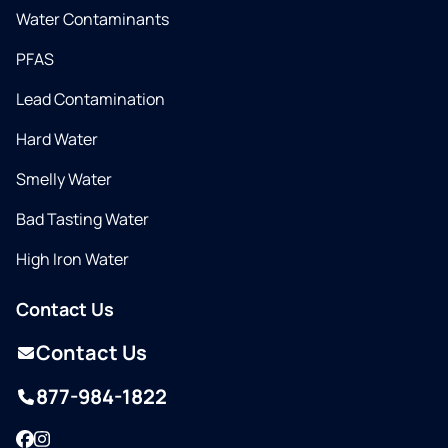
Water Contaminants
PFAS
Lead Contamination
Hard Water
Smelly Water
Bad Tasting Water
High Iron Water
Contact Us
Contact Us
877-984-1822
Facebook
Instagram