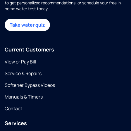
to get personalized recommendations, or schedule your free in-
home water test today.
Take water quiz
Current Customers
View or Pay Bill
Service & Repairs
Softener Bypass Videos
Manuals & Timers
Contact
Services