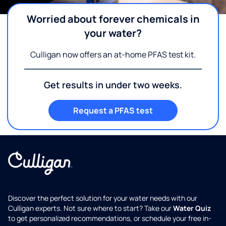
Worried about forever chemicals in
your water?
Culligan now offers an at-home PFAS test kit.
Get results in under two weeks.
Request a PFAS test
Discover the perfect solution for your water needs with our
Culligan experts. Not sure where to start? Take our
Water Quiz
to get personalized recommendations, or schedule your free in-