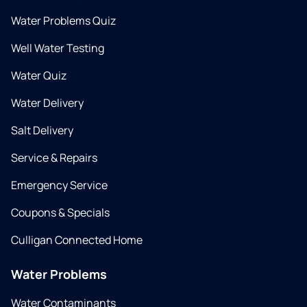
Water Problems Quiz
Well Water Testing
Water Quiz
Water Delivery
Salt Delivery
Service & Repairs
Emergency Service
Coupons & Specials
Culligan Connected Home
Water Problems
Water Contaminants