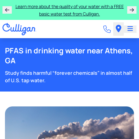
Learn more about the quality of your water with a FREE
basic water test from Culligan.
PFAS in drinking water near Athens,
GA
Study finds harmful “forever chemicals” in almost half
of U.S. tap water.