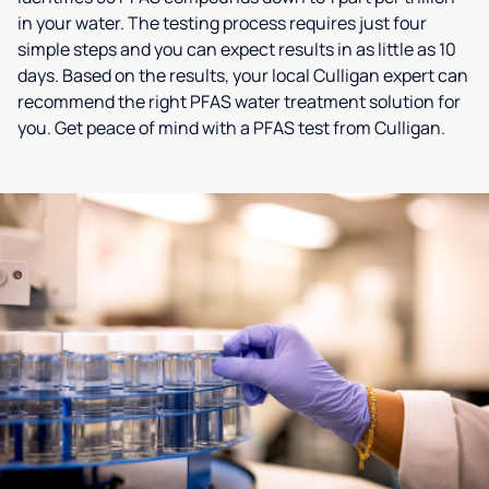
in your water. The testing process requires just four
simple steps and you can expect results in as little as 10
days. Based on the results, your local Culligan expert can
recommend the right PFAS water treatment solution for
you. Get peace of mind with a PFAS test from Culligan.