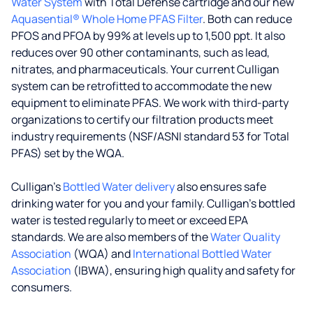
Water System
with Total Defense cartridge and our new
Aquasential® Whole Home PFAS Filter
. Both can reduce
PFOS and PFOA by 99% at levels up to 1,500 ppt. It also
reduces over 90 other contaminants, such as lead,
nitrates, and pharmaceuticals. Your current Culligan
system can be retrofitted to accommodate the new
equipment to eliminate PFAS. We work with third-party
organizations to certify our filtration products meet
industry requirements (NSF/ASNI standard 53 for Total
PFAS) set by the WQA.
Culligan’s
Bottled Water delivery
also ensures safe
drinking water for you and your family. Culligan's bottled
water is tested regularly to meet or exceed EPA
standards. We are also members of the
Water Quality
Association
(WQA) and
International Bottled Water
Association
(IBWA), ensuring high quality and safety for
consumers.