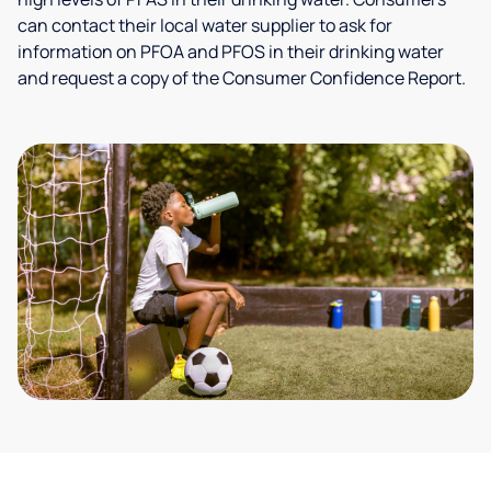
can contact their local water supplier to ask for
information on PFOA and PFOS in their drinking water
and request a copy of the Consumer Confidence Report.