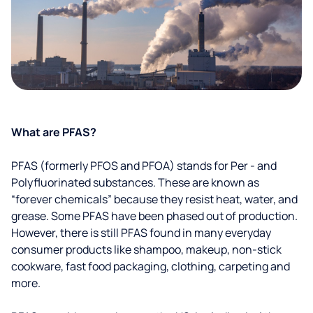
What are PFAS?
PFAS (formerly PFOS and PFOA) stands for Per - and
Polyfluorinated substances. These are known as
“forever chemicals” because they resist heat, water, and
grease. Some PFAS have been phased out of production.
However, there is still PFAS found in many everyday
consumer products like shampoo, makeup, non-stick
cookware, fast food packaging, clothing, carpeting and
more.