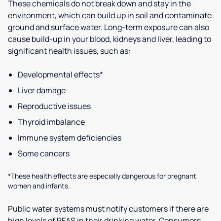
These chemicals do not break down and stay in the
environment, which can build up in soil and contaminate
ground and surface water. Long-term exposure can also
cause build-up in your blood, kidneys and liver, leading to
significant health issues, such as:
Developmental effects*
Liver damage
Reproductive issues
Thyroid imbalance
Immune system deficiencies
Some cancers
*These health effects are especially dangerous for pregnant
women and infants.
Public water systems must notify customers if there are
high levels of PFAS in their drinking water. Consumers