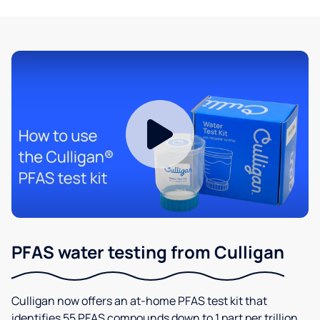
PFAS water testing from Culligan
Culligan now offers an at-home PFAS test kit that
identifies 55 PFAS compounds down to 1 part per trillion