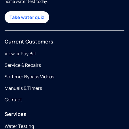
home water test today.
Take water quiz
Current Customers
View or Pay Bill
Service & Repairs
Softener Bypass Videos
Manuals & Timers
Contact
Services
Water Testing