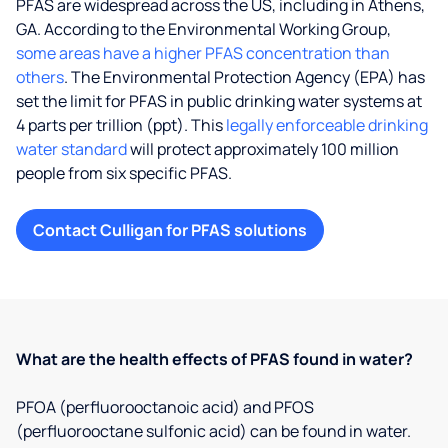
PFAS are widespread across the US, including in Athens,
GA. According to the Environmental Working Group,
some areas have a higher PFAS concentration than
others
. The Environmental Protection Agency (EPA) has
set the limit for PFAS in public drinking water systems at
4 parts per trillion (ppt). This
legally enforceable drinking
water standard
will protect approximately 100 million
people from six specific PFAS.
Contact Culligan for PFAS solutions
What are the health effects of PFAS found in water?
PFOA (perfluorooctanoic acid) and PFOS
(perfluorooctane sulfonic acid) can be found in water.