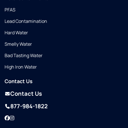
PFAS
Lead Contamination
Hard Water
Smelly Water
Bad Tasting Water
High Iron Water
Contact Us
Contact Us
877-984-1822
Facebook
Instagram