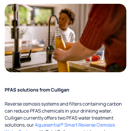
PFAS solutions from Culligan
Reverse osmosis systems and filters containing carbon
can reduce PFAS chemicals in your drinking water.
Culligan currently offers two PFAS water treatment
solutions, our
Aquasential® Smart Reverse Osmosis