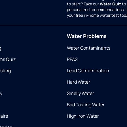
to start? Take our
Water Quiz
to 
personalized recommendations, 
your free in-home water test tod
Water Problems
g
Water Contaminants
ms Quiz
PFAS
esting
Lead Contamination
Hard Water
ry
Smelly Water
Bad Tasting Water
airs
High Iron Water