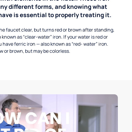
any different forms, and knowing what
ave is essential to properly treating it.
he faucet clear, but turns red or brown after standing,
 known as “clear-water” iron. If your water is red or
 have ferric iron — also known as “red- water” iron.
ow or brown, but may be colorless.