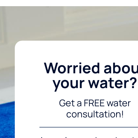
Worried abo
your water?
Get a FREE water
consultation!