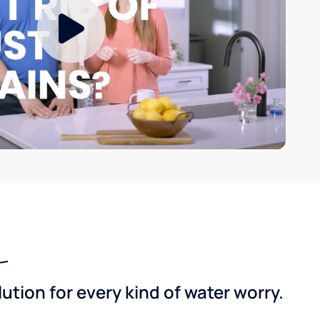
tion for every kind of water worry.