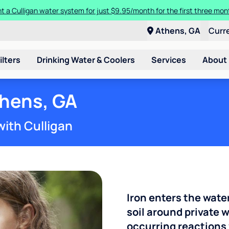
t a Culligan water system for just $9.95/month for the first three mon
Athens, GA
Curr
ilters
Drinking Water & Coolers
Services
About
thens, GA
with Culligan
Iron enters the wate
soil around private w
occurring reactions 