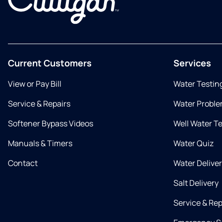
Current Customers
Services
View or Pay Bill
Water Testin
Service & Repairs
Water Proble
Softener Bypass Videos
Well Water T
Manuals & Timers
Water Quiz
Contact
Water Delive
Salt Delivery
Service & Rep