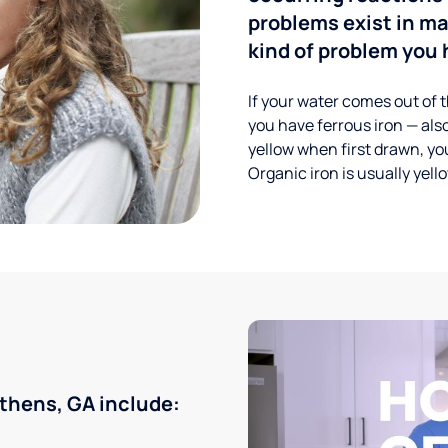
problems exist in m
kind of problem you h
If your water comes out of t
you have ferrous iron — also
yellow when first drawn, you
Organic iron is usually yell
thens, GA include: