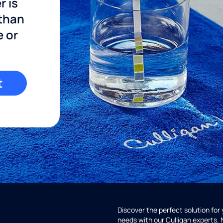
r is
 than
e or
t
Discover the perfect solution for
needs with our Culligan experts.