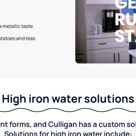
a metallic taste
potatoes and teas
High iron water solutions
nt forms, and Culligan has a custom solu
Solutions for high iron water include: