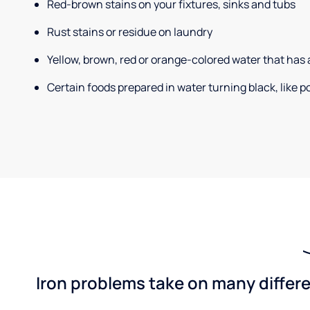
Red-brown stains on your fixtures, sinks and tubs
Rust stains or residue on laundry
Yellow, brown, red or orange-colored water that has 
Certain foods prepared in water turning black, like 
Iron problems take on many differe