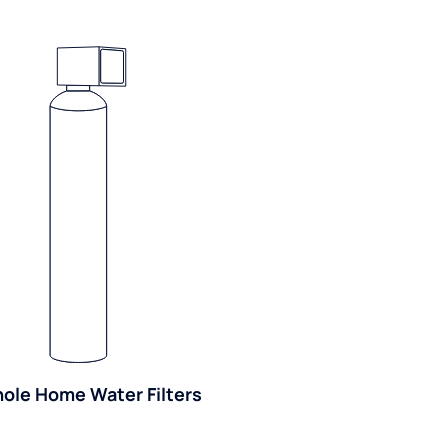
ole Home Water Filters