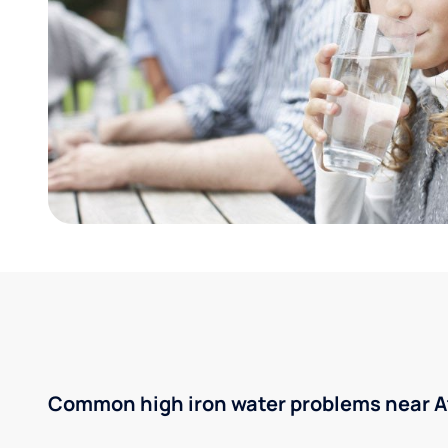
Common high iron water problems near A