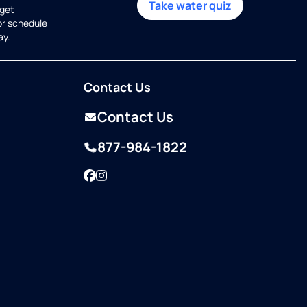
Take water quiz
get
or schedule
ay.
Contact Us
Contact Us
877-984-1822
Facebook
Instagram