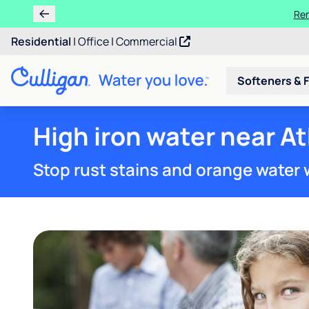
Ren
Residential
|
Office
|
Commercial
Softeners & F
High iron water near A
Stop rust stains and orange water 