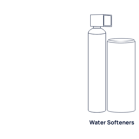
Water Softeners