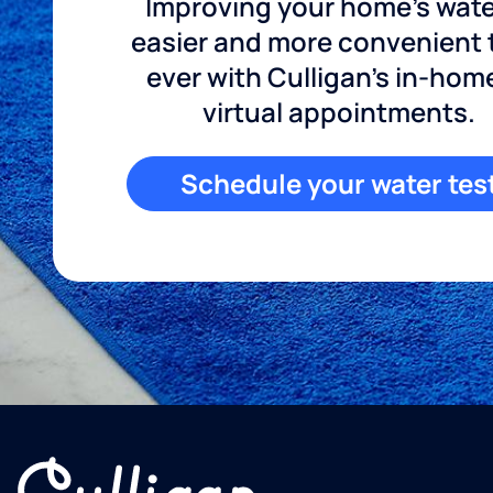
Improving your home's wate
easier and more convenient
ever with Culligan's in-hom
virtual appointments.
Schedule your water tes