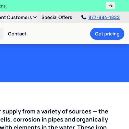
ths!
ent Customers
Special Offers
877-984-1822
Contact
Get pricing
r supply from a variety of sources — the
ells, corrosion in pipes and organically
with elements in the water. These iron