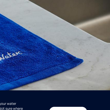
 your water
 Not sure where