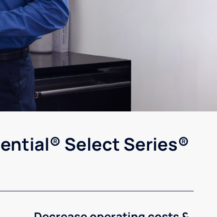
ential® Select Series®
Decrease operating costs &