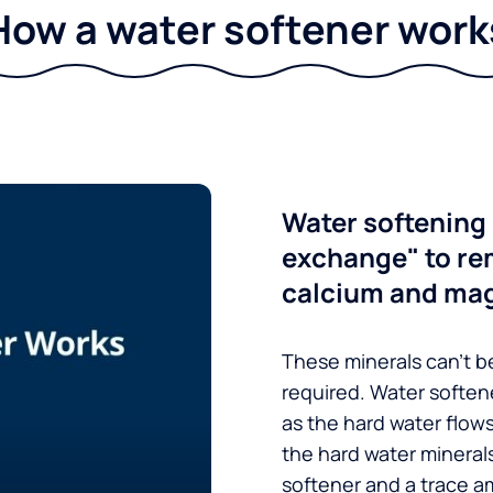
How a water softener work
Water softening 
exchange" to re
calcium and ma
These minerals can’t be
required. Water soften
as the hard water flow
the hard water minerals
softener and a trace a