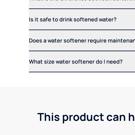
Is it safe to drink softened water?
Does a water softener require maintena
What size water softener do I need?
This product can h