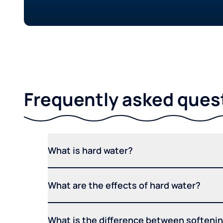
Frequently asked ques
What is hard water?
What are the effects of hard water?
What is the difference between softening