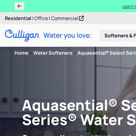
Ren
Residential
|
Office
|
Commercial
Softeners & F
Home
>
Water Softeners
>
Aquasential® Select Ser
Aquasential® S
Series® Water 