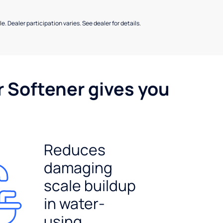
e. Dealer participation varies. See dealer for details.
r Softener gives you
Reduces
damaging
scale buildup
in water-
using