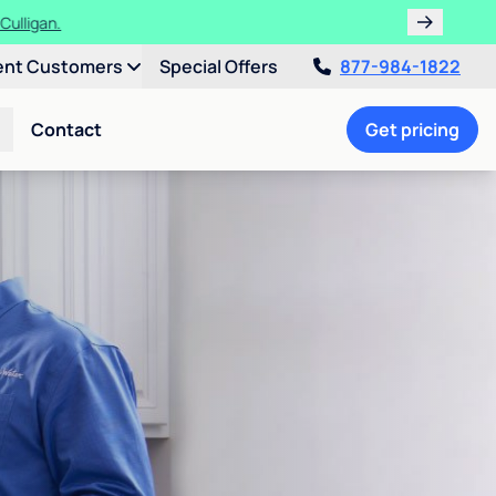
ths!
ent Customers
Special Offers
877-984-1822
Contact
Get pricing