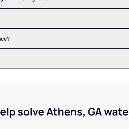
nce?
elp solve Athens, GA wat