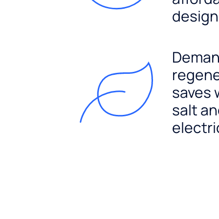
design
Dema
regene
saves 
salt a
electri