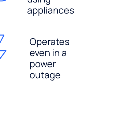
appliances
Operates
even in a
power
outage