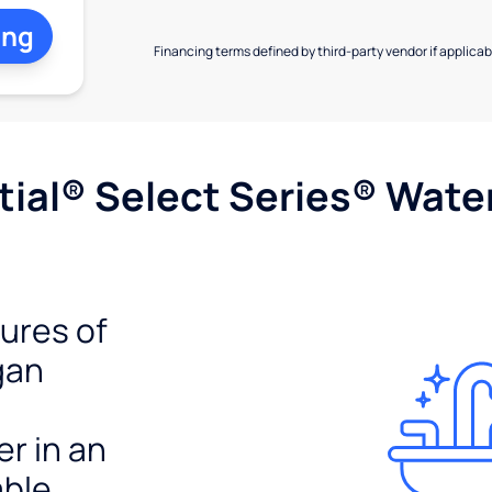
ing
Financing terms defined by third-party vendor if applicabl
ial® Select Series® Wate
tures of
gan
er in an
able