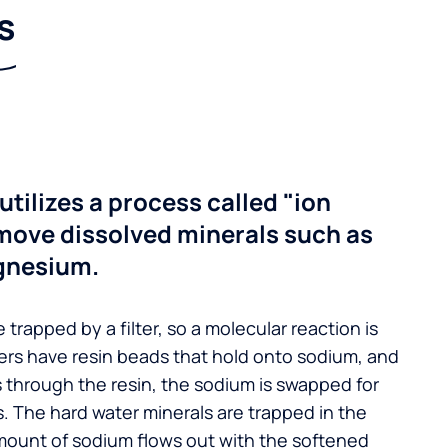
s
utilizes a process called "ion
move dissolved minerals such as
gnesium.
 trapped by a filter, so a molecular reaction is
ers have resin beads that hold onto sodium, and
s through the resin, the sodium is swapped for
. The hard water minerals are trapped in the
mount of sodium flows out with the softened