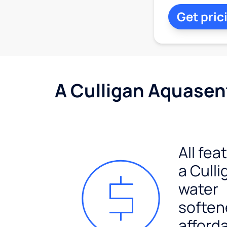
Get pric
A Culligan Aquasent
All fea
a Culli
water
soften
afford