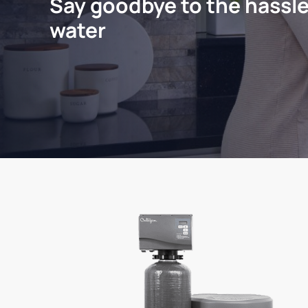
Say goodbye to the hassle
water