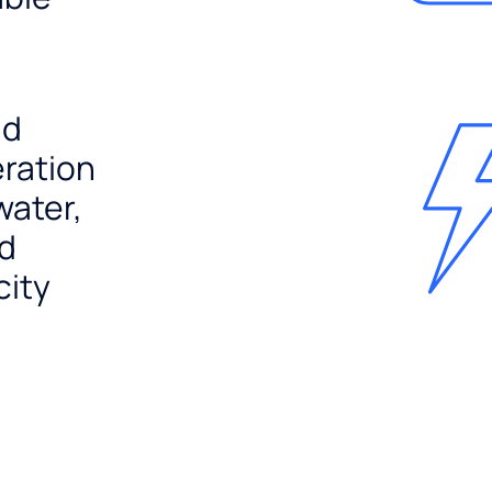
nd
ration
water,
nd
city