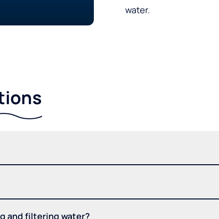
water.
tions
 and filtering water?