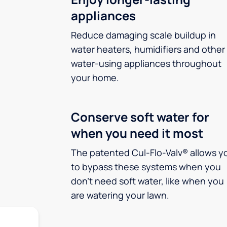
appliances
Reduce damaging scale buildup in
water heaters, humidifiers and other
water-using appliances throughout
your home.
Conserve soft water for
when you need it most
The patented Cul-Flo-Valv® allows y
to bypass these systems when you
don’t need soft water, like when you
are watering your lawn.