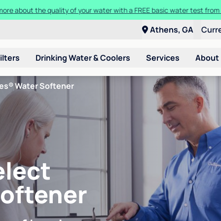
t a Culligan water system for just $9.95/month for the first three mon
Athens, GA
Curr
ilters
Drinking Water & Coolers
Services
About
ies® Water Softener
elect
Softener