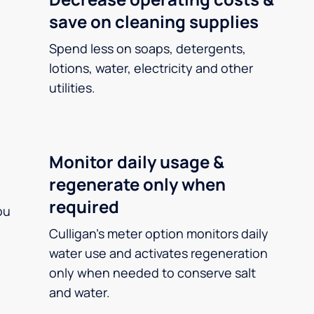
save on cleaning supplies
Spend less on soaps, detergents,
lotions, water, electricity and other
utilities.
Monitor daily usage &
regenerate only when
required
ou
Culligan’s meter option monitors daily
water use and activates regeneration
only when needed to conserve salt
and water.