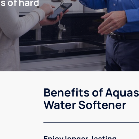
s of hard
Benefits of Aquas
Water Softener
Enjoy longer-lasting