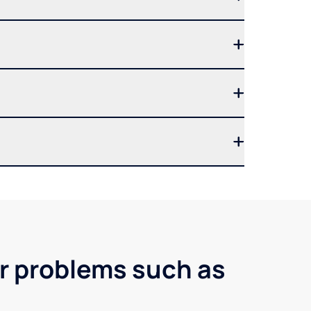
er problems such as