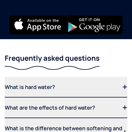
Frequently asked questions
What is hard water?
What are the effects of hard water?
What is the difference between softening and