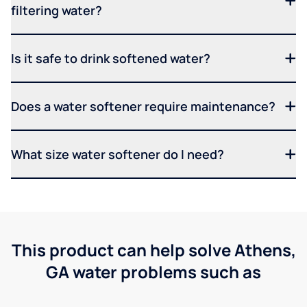
filtering water?
Is it safe to drink softened water?
Does a water softener require maintenance?
What size water softener do I need?
This product can help solve Athens,
GA water problems such as