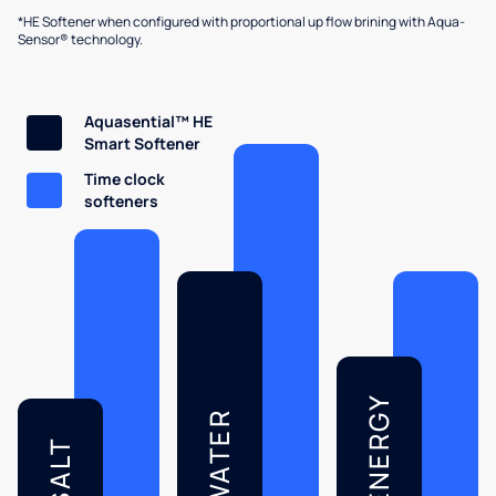
*HE Softener when configured with proportional up flow brining with Aqua-
Sensor® technology.
Aquasential™ HE
Smart Softener
Time clock
softeners
ENERGY
WATER
SALT