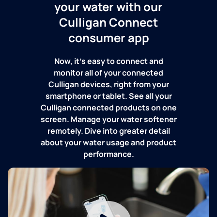
your water with our
Culligan Connect
consumer app
Now, it's easy to connect and
monitor all of your connected
Culligan devices, right from your
smartphone or tablet. See all your
Culligan connected products on one
screen. Manage your water softener
remotely. Dive into greater detail
about your water usage and product
performance.