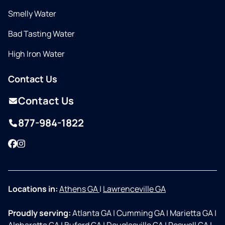
Smelly Water
Bad Tasting Water
High Iron Water
Contact Us
Contact Us
877-984-1822
Facebook
Instagram
Locations in:
Athens GA
|
Lawrenceville GA
Proudly serving:
Atlanta GA
|
Cumming GA
|
Marietta GA
|