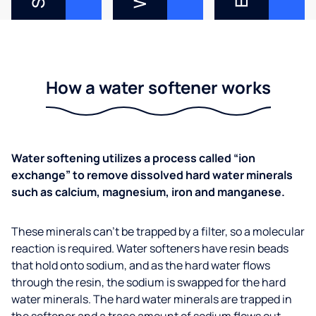
How a water softener works
Water softening utilizes a process called “ion
exchange” to remove dissolved hard water minerals
such as calcium, magnesium, iron and manganese.
These minerals can’t be trapped by a filter, so a molecular
reaction is required. Water softeners have resin beads
that hold onto sodium, and as the hard water flows
through the resin, the sodium is swapped for the hard
water minerals. The hard water minerals are trapped in
the softener and a trace amount of sodium flows out