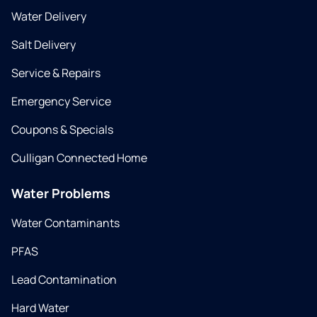
Water Delivery
Salt Delivery
Service & Repairs
Emergency Service
Coupons & Specials
Culligan Connected Home
Water Problems
Water Contaminants
PFAS
Lead Contamination
Hard Water