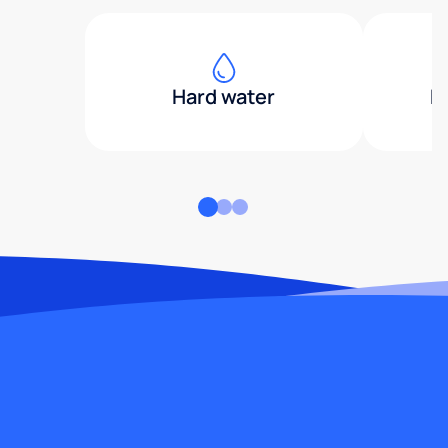
Hard water
H