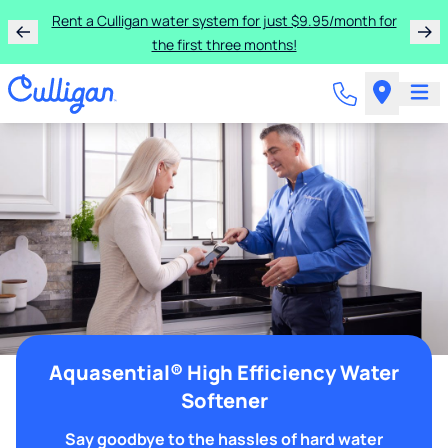
Rent a Culligan water system for just $9.95/month for
the first three months!
Aquasential® High Efficiency Water
Softener
Say goodbye to the hassles of hard water