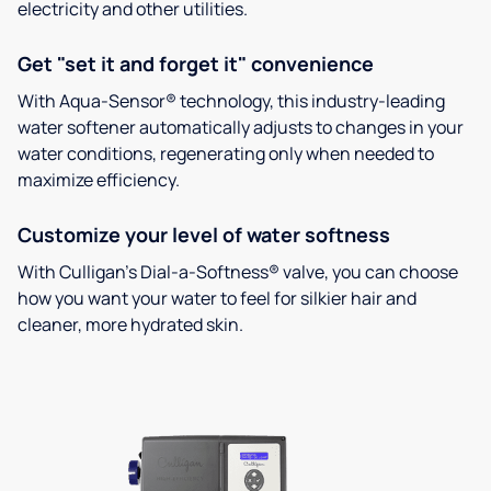
electricity and other utilities.
Get "set it and forget it" convenience
With Aqua-Sensor® technology, this industry-leading
water softener automatically adjusts to changes in your
water conditions, regenerating only when needed to
maximize efficiency.
Customize your level of water softness
With Culligan’s Dial-a-Softness® valve, you can choose
how you want your water to feel for silkier hair and
cleaner, more hydrated skin.