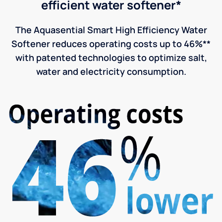
efficient water softener*
The Aquasential Smart High Efficiency Water
Softener reduces operating costs up to 46%**
with patented technologies to optimize salt,
water and electricity consumption.