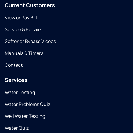
Current Customers
View or Pay Bill
Service & Repairs
Softener Bypass Videos
Manuals & Timers
Contact
Services
Water Testing
Water Problems Quiz
Well Water Testing
Water Quiz