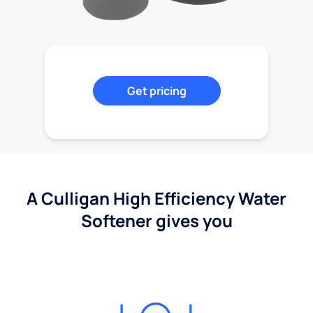
Get pricing
A Culligan High Efficiency Water
Softener gives you