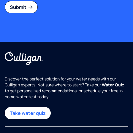
Submit
Discover the perfect solution for your water needs with our
Culligan experts. Not sure where to start? Take our
Water Quiz
to get personalized recommendations, or schedule your free in-
home water test today.
Take water quiz