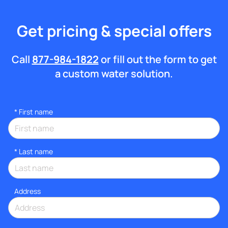
Get pricing & special offers
Call
877-984-1822
or fill out the form to get
a custom water solution.
*
First name
*
Last name
Address