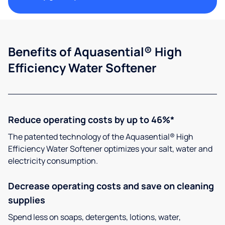
Benefits of Aquasential® High
Efficiency Water Softener
Reduce operating costs by up to 46%*
The patented technology of the Aquasential® High
Efficiency Water Softener optimizes your salt, water and
electricity consumption.
Decrease operating costs and save on cleaning
supplies
Spend less on soaps, detergents, lotions, water,