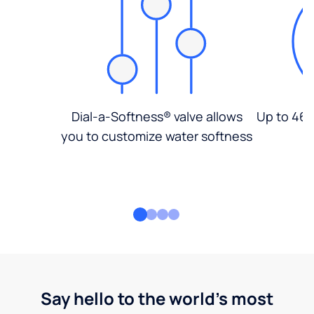
Dial-a-Softness® valve allows
Up to 46%
you to customize water softness
Say hello to the world's most