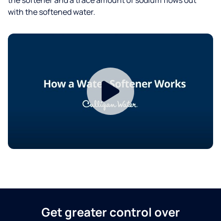
with the softened water.
Get greater control over