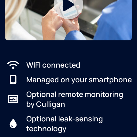
WIFI connected
Managed on your smartphone
Optional remote monitoring
by Culligan
Optional leak-sensing
technology