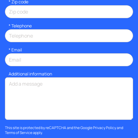
* Zip code
*
Telephone
*
Email
Additional information
This site is protected by reCAPTCHA and the Google
Privacy Policy
and
Terms of Service
apply.