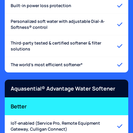
Built-in power loss protection
Personalized soft water with adjustable Dial-A-
Softness® control
Third-party tested & certified softener & filter
solutions
The world's most efficient softener*
Aquasential® Advantage Water Softener
Better
IoT-enabled (Service Pro, Remote Equipment
Gateway, Culligan Connect)