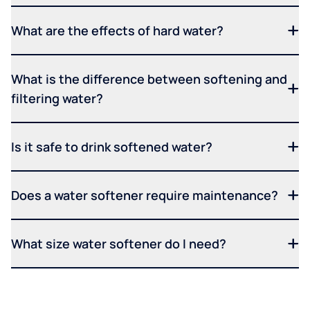
What are the effects of hard water?
What is the difference between softening and
filtering water?
Is it safe to drink softened water?
Does a water softener require maintenance?
What size water softener do I need?