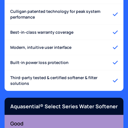
Culligan patented technology for peak system
performance
Best-in-class warranty coverage
Modern, intuitive user interface
Built-in power loss protection
Third-party tested & certified softener & filter
solutions
Aquasential® Select Series Water Softener
Good