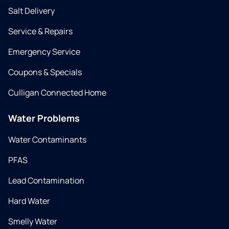
Salt Delivery
Service & Repairs
Emergency Service
Coupons & Specials
Culligan Connected Home
Water Problems
Water Contaminants
PFAS
Lead Contamination
Hard Water
Smelly Water