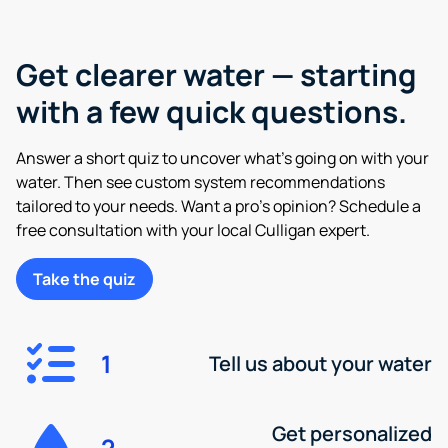
Get clearer water — starting
with a few quick questions.
Answer a short quiz to uncover what’s going on with your
water. Then see custom system recommendations
tailored to your needs. Want a pro’s opinion? Schedule a
free consultation with your local Culligan expert.
Take the quiz
1
Tell us about your water
Get personalized
2