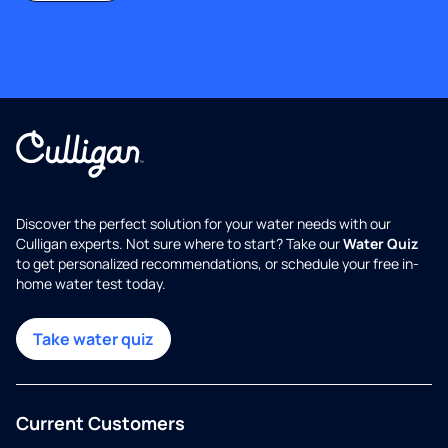
Discover the perfect solution for your water needs with our
Culligan experts. Not sure where to start? Take our
Water Quiz
to get personalized recommendations, or schedule your free in-
home water test today.
Take water quiz
Current Customers