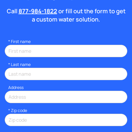
Call
877-984-1822
or fill out the form to get
a custom water solution.
*
First name
*
Last name
Address
* Zip code