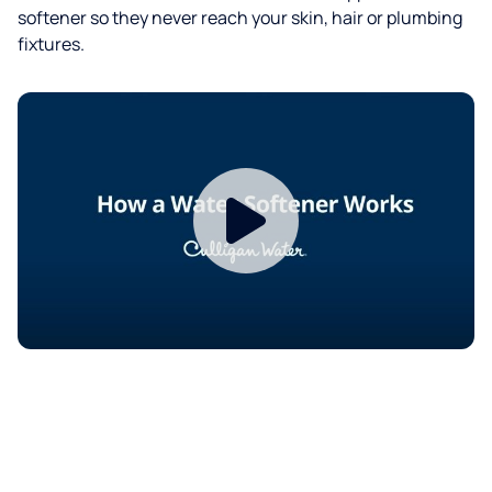
softener so they never reach your skin, hair or plumbing
fixtures.