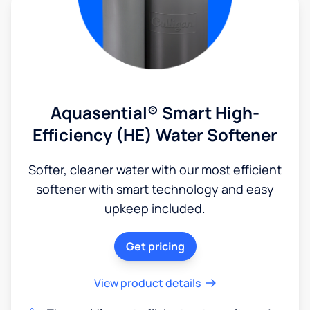
Aquasential® Smart High-
Efficiency (HE) Water Softener
Softer, cleaner water with our most efficient
softener with smart technology and easy
upkeep included.
Get pricing
View product details