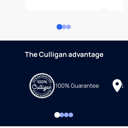
The Culligan advantage
Lo
100% Guarantee