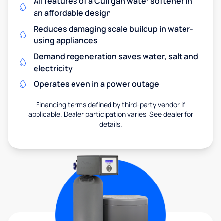
All features of a Culligan water softener in
an affordable design
Reduces damaging scale buildup in water-
using appliances
Demand regeneration saves water, salt and
electricity
Operates even in a power outage
Financing terms defined by third-party vendor if
applicable. Dealer participation varies. See dealer for
details.