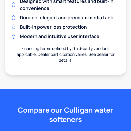
Designed with smart features and built-in
convenience
Durable, elegant and premium media tank
Built-in power loss protection
Modern and intuitive user interface
Financing terms defined by third-party vendor if
applicable. Dealer participation varies. See dealer for
details.
Compare our Culligan water
softeners