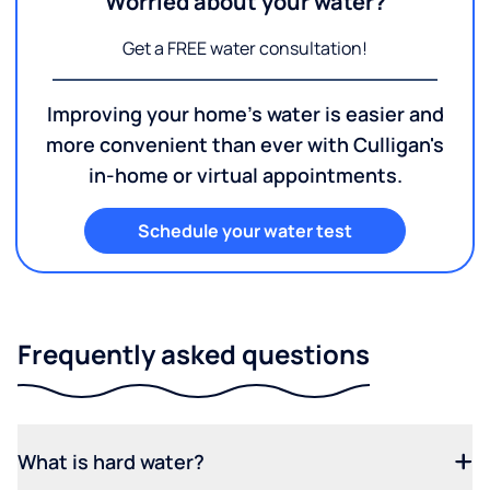
Worried about your water?
Get a FREE water consultation!
Improving your home's water is easier and
more convenient than ever with Culligan's
in-home or virtual appointments.
Schedule your water test
Frequently asked questions
What is hard water?