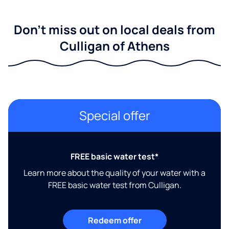
Don't miss out on local deals from
Culligan of Athens
Special offer
FREE basic water test*
Learn more about the quality of your water with a
FREE basic water test from Culligan.
Redeem offer