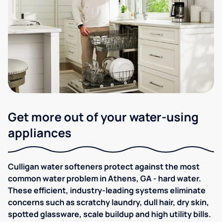
Get more out of your water-using
appliances
Culligan water softeners protect against the most
common water problem in Athens, GA - hard water.
These efficient, industry-leading systems eliminate
concerns such as scratchy laundry, dull hair, dry skin,
spotted glassware, scale buildup and high utility bills.