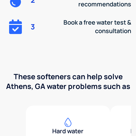
recommendations
Book a free water test &
3
consultation
These softeners can help solve
Athens, GA water problems such as
Hard water
H