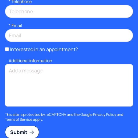
*
Telephone
*
Email
Interested in an appointment?
Additional information
This site is protected by reCAPTCHA and the Google
Privacy Policy
and
Terms of Service
apply.
Submit