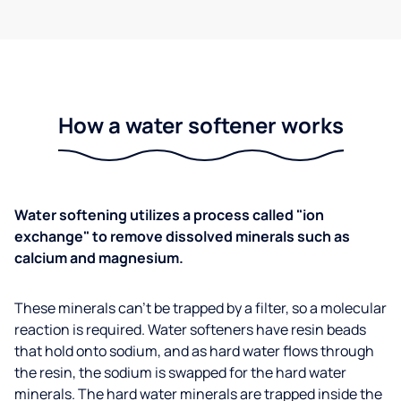
How a water softener works
Water softening utilizes a process called "ion
exchange" to remove dissolved minerals such as
calcium and magnesium.
These minerals can't be trapped by a filter, so a molecular
reaction is required. Water softeners have resin beads
that hold onto sodium, and as hard water flows through
the resin, the sodium is swapped for the hard water
minerals. The hard water minerals are trapped inside the