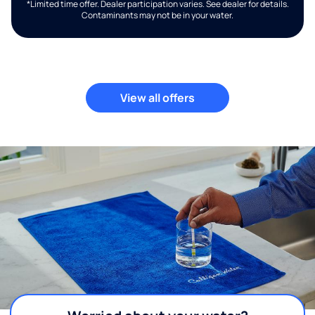
*Limited time offer. Dealer participation varies. See dealer for details.
Contaminants may not be in your water.
View all offers