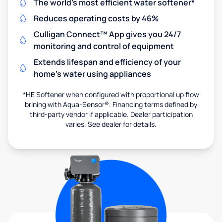
The world's most efficient water softener*
Reduces operating costs by 46%
Culligan Connect™ App gives you 24/7
monitoring and control of equipment
Extends lifespan and efficiency of your
home's water using appliances
*HE Softener when configured with proportional up flow
brining with Aqua-Sensor®. Financing terms defined by
third-party vendor if applicable. Dealer participation
varies. See dealer for details.