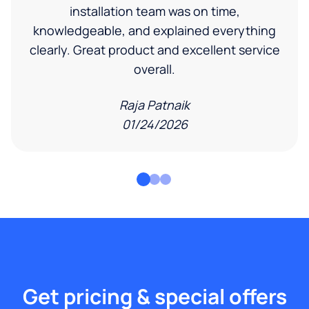
installation team was on time,
knowledgeable, and explained everything
clearly. Great product and excellent service
overall.
Raja Patnaik
01/24/2026
Get pricing & special offers