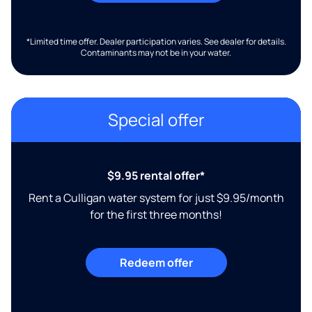
*Limited time offer. Dealer participation varies. See dealer for details.
Contaminants may not be in your water.
Special offer
$9.95 rental offer*
Rent a Culligan water system for just $9.95/month
for the first three months!
Redeem offer