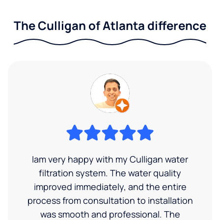
The Culligan of Atlanta difference
Iam very happy with my Culligan water
filtration system. The water quality
improved immediately, and the entire
process from consultation to installation
was smooth and professional. The