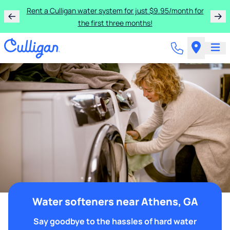
Rent a Culligan water system for just $9.95/month for
the first three months!
Water softeners near Athens, GA
Say goodbye to the hassles of hard water