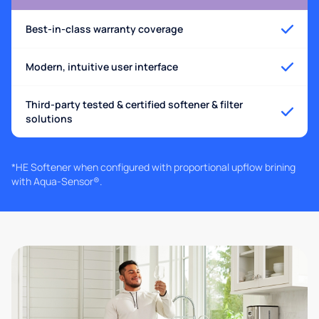
Best-in-class warranty coverage
Modern, intuitive user interface
Third-party tested & certified softener & filter
solutions
*HE Softener when configured with proportional upflow brining
with Aqua-Sensor®.