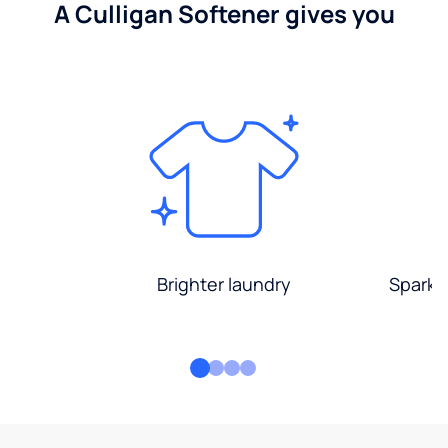
A Culligan Softener gives you
Brighter laundry
Sparkli