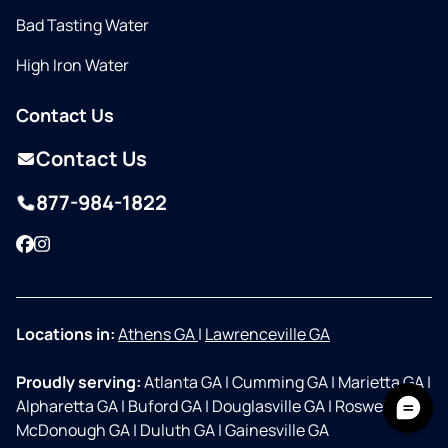
Bad Tasting Water
High Iron Water
Contact Us
Contact Us
877-984-1822
Facebook
Instagram
Locations in:
Athens GA
|
Lawrenceville GA
Proudly serving:
Atlanta GA
|
Cumming GA
|
Marietta GA
|
Alpharetta GA
|
Buford GA
|
Douglasville GA
|
Roswell GA
|
McDonough GA
|
Duluth GA
|
Gainesville GA