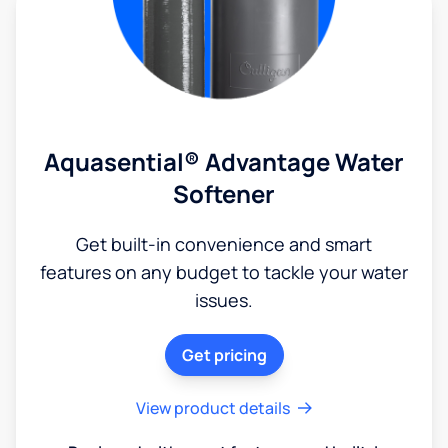
Aquasential® Advantage Water
Softener
Get built-in convenience and smart
features on any budget to tackle your water
issues.
Get pricing
View product details