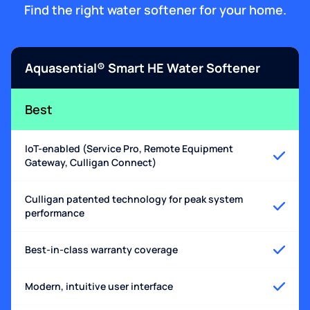
Find the right water softener for your home.
Aquasential® Smart HE Water Softener
Best
IoT-enabled (Service Pro, Remote Equipment
Gateway, Culligan Connect)
Culligan patented technology for peak system
performance
Best-in-class warranty coverage
Modern, intuitive user interface