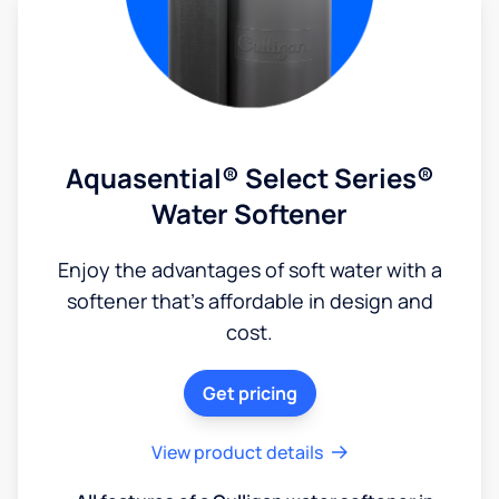
Aquasential® Select Series®
Water Softener
Enjoy the advantages of soft water with a
softener that's affordable in design and
cost.
Get pricing
View product details