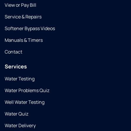
View or Pay Bill
Service & Repairs
Softener Bypass Videos
Manuals & Timers
Contact
Services
Water Testing
Water Problems Quiz
Well Water Testing
Water Quiz
Water Delivery