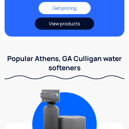
Get pricing
View products
Popular Athens, GA Culligan water
softeners