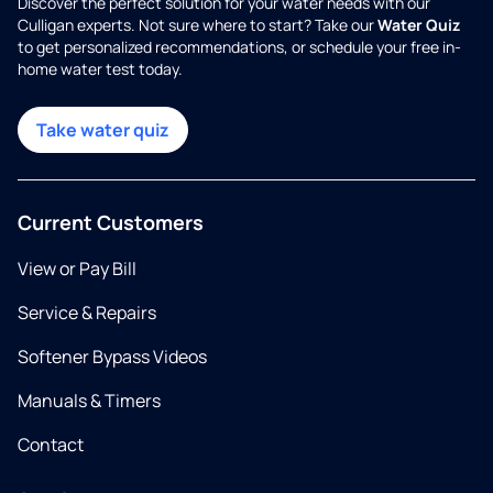
Discover the perfect solution for your water needs with our
Culligan experts. Not sure where to start? Take our
Water Quiz
to get personalized recommendations, or schedule your free in-
home water test today.
Take water quiz
Current Customers
View or Pay Bill
Service & Repairs
Softener Bypass Videos
Manuals & Timers
Contact