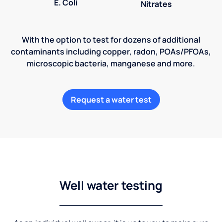
E. Coli
Nitrates
With the option to test for dozens of additional
contaminants including copper, radon, POAs/PFOAs,
microscopic bacteria, manganese and more.
Request a water test
Well water testing