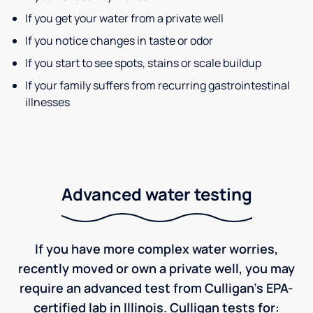
If you get your water from a private well
If you notice changes in taste or odor
If you start to see spots, stains or scale buildup
If your family suffers from recurring gastrointestinal
illnesses
Advanced water testing
If you have more complex water worries,
recently moved or own a private well, you may
require an advanced test from Culligan's EPA-
certified lab in Illinois. Culligan tests for: