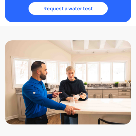
Request a water test