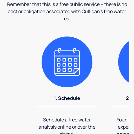
Remember that this is a free public service – there is no
cost or obligation associated with Culligan's free water
test.
1. Schedule
2. 
Schedule a free water
Your loc
analysis online or over the
expert 