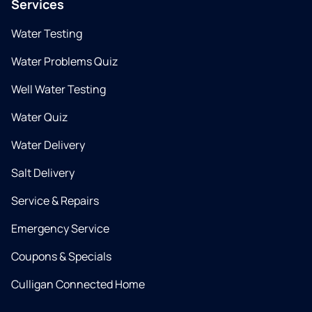
Services
Water Testing
Water Problems Quiz
Well Water Testing
Water Quiz
Water Delivery
Salt Delivery
Service & Repairs
Emergency Service
Coupons & Specials
Culligan Connected Home