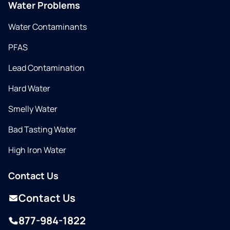
Water Problems
Water Contaminants
PFAS
Lead Contamination
Hard Water
Smelly Water
Bad Tasting Water
High Iron Water
Contact Us
Contact Us
877-984-1822