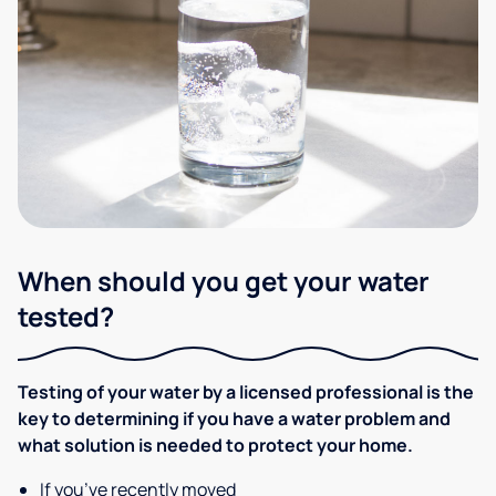
When should you get your water
tested?
Testing of your water by a licensed professional is the
key to determining if you have a water problem and
what solution is needed to protect your home.
If you’ve recently moved