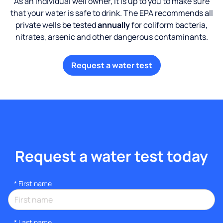
As an individual well owner, it is up to you to make sure
that your water is safe to drink. The EPA recommends all
private wells be tested
annually
for coliform bacteria,
nitrates, arsenic and other dangerous contaminants.
Request a water test
Request a water test today
*
First name
*
Last name