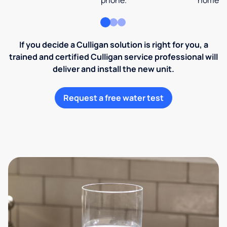
phone.
home an
If you decide a Culligan solution is right for you, a
trained and certified Culligan service professional will
deliver and install the new unit.
Request a free water test