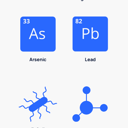
Arsenic
Lead