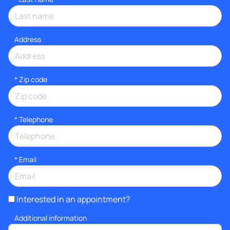
Address
* Zip code
*
Telephone
*
Email
Interested in an appointment?
Additional information