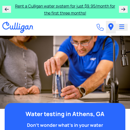
Rent a Culligan water system for just $9.95/month for
the first three months!
Water testing in Athens, GA
Don't wonder what's in your water