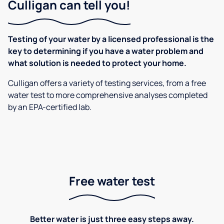
Culligan can tell you!
Testing of your water by a licensed professional is the
key to determining if you have a water problem and
what solution is needed to protect your home.
Culligan offers a variety of testing services, from a free
water test to more comprehensive analyses completed
by an EPA-certified lab.
Free water test
Better water is just three easy steps away.