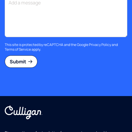
This site is protected by reCAPTCHA and the Google
Privacy Policy
and
Terms of Service
apply.
Submit