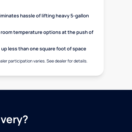
minates hassle of lifting heavy 5-gallon
d room temperature options at the push of
up less than one square foot of space
aler participation varies. See dealer for details.
ivery?