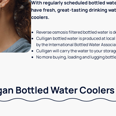
With regularly scheduled bottled wate
have fresh, great-tasting drinking wa
coolers.
Reverse osmosis filtered bottled water is d
Culligan bottled water is produced at local
by the International Bottled Water Associa
Culligan will carry the water to your stora
No more buying, loading and lugging bottl
gan Bottled Water Coolers