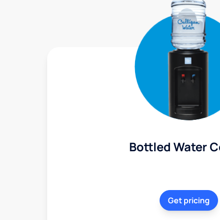
Bottled Water C
Get pricing