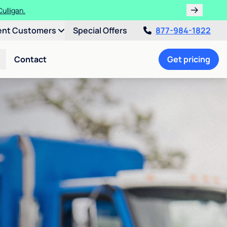
ths!
ent Customers
Special Offers
877-984-1822
Contact
Get pricing