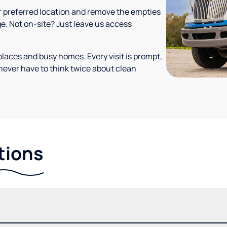
your preferred location and remove the empties
ge. Not on-site? Just leave us access
places and busy homes. Every visit is prompt,
never have to think twice about clean
tions