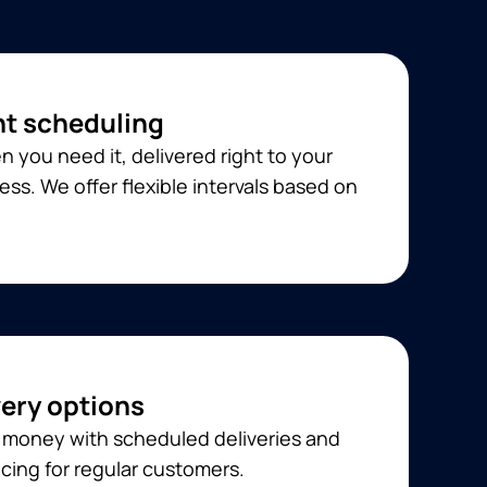
t scheduling
 you need it, delivered right to your
ss. We offer flexible intervals based on
very options
 money with scheduled deliveries and
cing for regular customers.