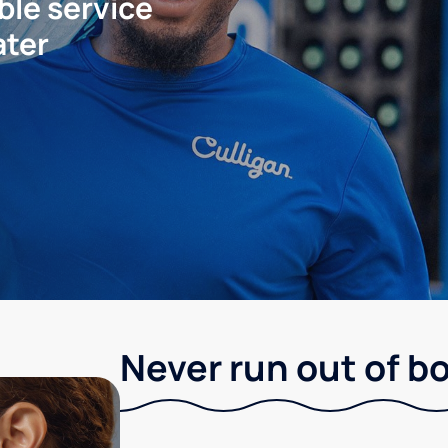
ble service
ater
Never run out of b