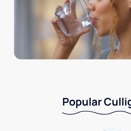
Popular Culli