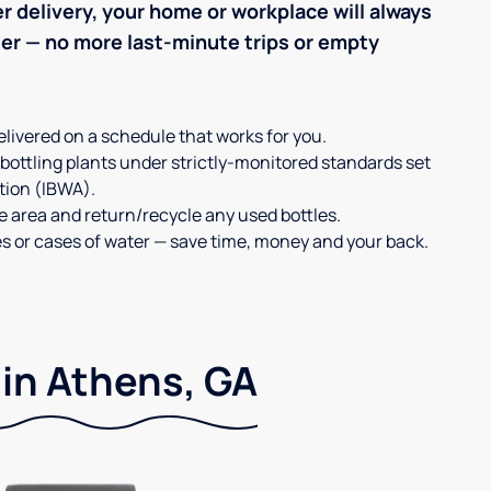
r delivery, your home or workplace will always
ter — no more last-minute trips or empty
elivered on a schedule that works for you.
 bottling plants under strictly-monitored standards set
tion (IBWA).
ge area and return/recycle any used bottles.
es or cases of water — save time, money and your back.
 in Athens, GA