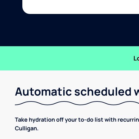
L
Automatic scheduled w
Take hydration off your to-do list with recurri
Culligan.