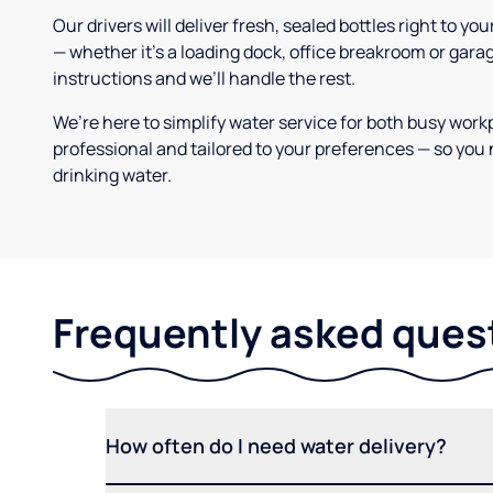
Our drivers will deliver fresh, sealed bottles right to 
— whether it’s a loading dock, office breakroom or gara
instructions and we’ll handle the rest.
We’re here to simplify water service for both busy work
professional and tailored to your preferences — so you 
drinking water.
Frequently asked ques
How often do I need water delivery?