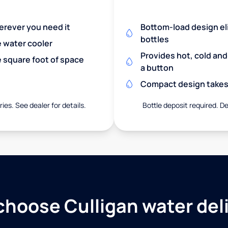
herever you need it
Bottom-load design eli
bottles
e water cooler
Provides hot, cold an
 square foot of space
a button
Compact design takes 
ies. See dealer for details.
Bottle deposit required. De
hoose Culligan water del