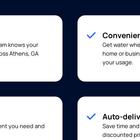
Convenien
team knows your
Get water when
ross Athens, GA
home or busine
your usage.
Auto-deli
ment you need and
Save time and
discounted pri