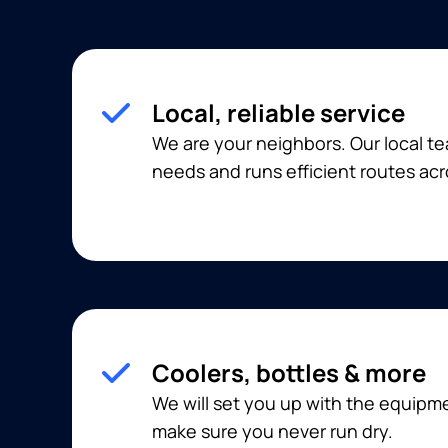
Local, reliable service
We are your neighbors. Our local 
needs and runs efficient routes ac
Coolers, bottles & more
We will set you up with the equip
make sure you never run dry.