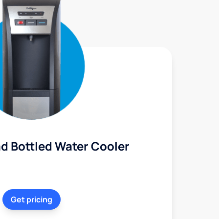
d Bottled Water Cooler
Get pricing