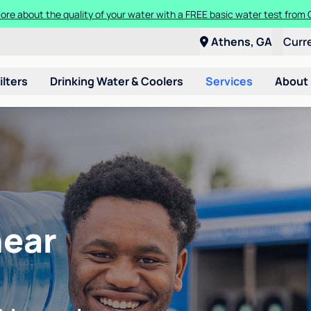
t a Culligan water system for just $9.95/month for the first three mon
Athens, GA
Curr
ilters
Drinking Water & Coolers
Services
About
near