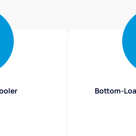
ooler
Bottom-Loa