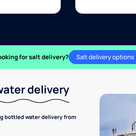
ooking for salt delivery?
Salt delivery options
ater delivery
ng bottled water delivery from