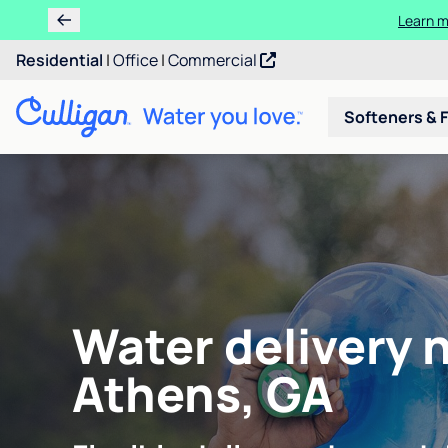
Ren
Residential
|
Office
|
Commercial
Softeners & F
Water delivery 
Athens, GA