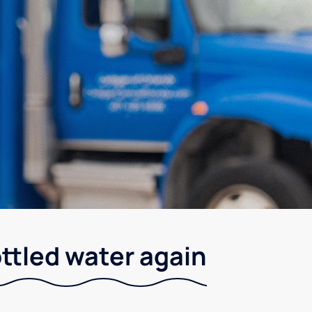
ottled water again