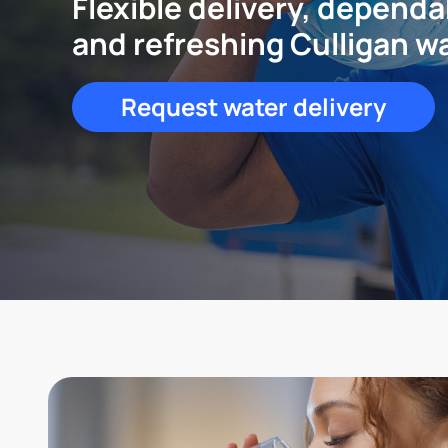
Flexible delivery, dependa
and refreshing Culligan w
Request water delivery