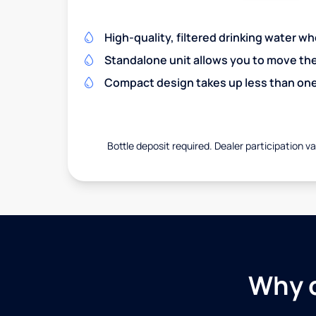
High-quality, filtered drinking water w
Standalone unit allows you to move th
Compact design takes up less than one
Bottle deposit required. Dealer participation var
Why c