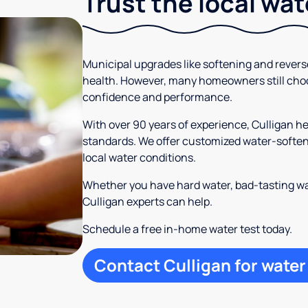
Trust the local wa
Municipal upgrades like softening and rever
health. However, many homeowners still cho
confidence and performance.
With over 90 years of experience, Culligan 
standards. We offer customized water-softeni
local water conditions.
Whether you have hard water, bad-tasting wa
Culligan experts can help.
Schedule a free in-home water test today.
Contact Culligan for water