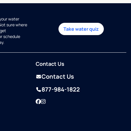
 your water
 Not sure where
Take water quiz
get
or schedule
ay.
Contact Us
Contact Us
877-984-1822
Facebook
Instagram