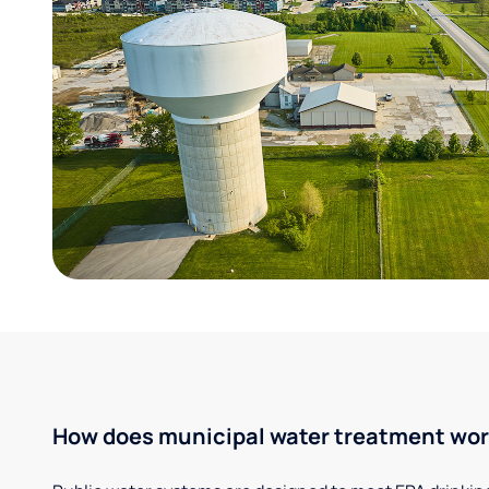
How does municipal water treatment wo