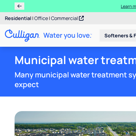
Ren
Residential
|
Office
|
Commercial
Softeners & F
Municipal water treat
Many municipal water treatment sy
expect