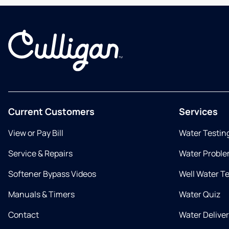
Current Customers
Services
View or Pay Bill
Water Testin
Service & Repairs
Water Proble
Softener Bypass Videos
Well Water T
Manuals & Timers
Water Quiz
Contact
Water Delive