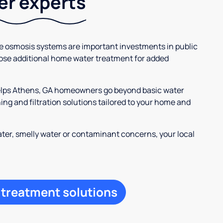
ter experts
se osmosis systems are important investments in public
ose additional home water treatment for added
helps Athens, GA homeowners go beyond basic water
ng and filtration solutions tailored to your home and
ter, smelly water or contaminant concerns, your local
 treatment solutions