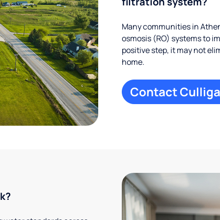
filtration system?
Many communities in Athens
osmosis (RO) systems to imp
positive step, it may not el
home.
Contact Culliga
rk?