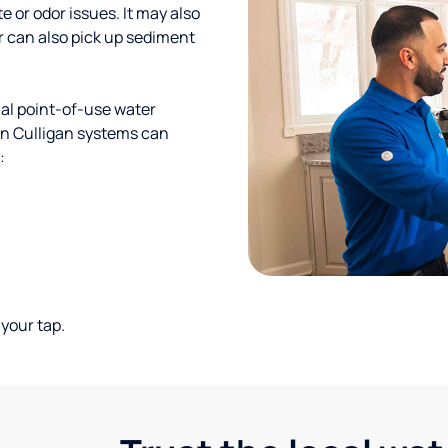
te or odor issues. It may also
r can also pick up sediment
al point-of-use water
ion Culligan systems can
:
your tap.