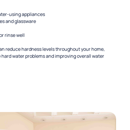
ater-using appliances
hes and glassware
or rinse well
an reduce hardness levels throughout your home,
ble hard water problems and improving overall water