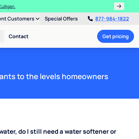
ths!
ent Customers
Special Offers
877-984-1822
Contact
Get pricing
ants to the levels homeowners
water, do I still need a water softener or