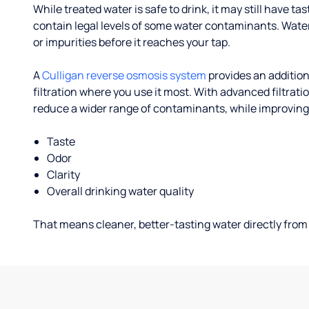
While treated water is safe to drink, it may still have tas
contain legal levels of some water contaminants. Wate
or impurities before it reaches your tap.
A
Culligan reverse osmosis system
provides an addition
filtration where you use it most. With advanced filtrat
reduce a wider range of contaminants, while improving
Taste
Odor
Clarity
Overall drinking water quality
That means cleaner, better-tasting water directly from 