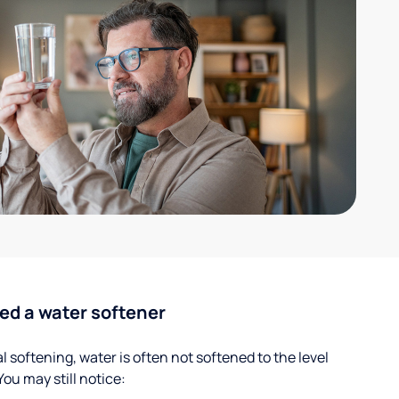
ed a water softener
 softening, water is often not softened to the level
u may still notice: