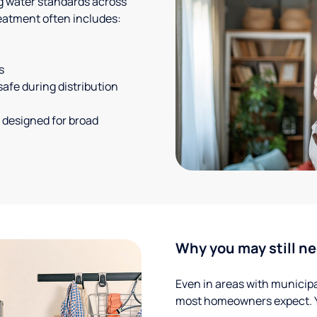
g water standards across
eatment often includes:
s
safe during distribution
 designed for broad
Why you may still ne
Even in areas with municipal
most homeowners expect. Yo