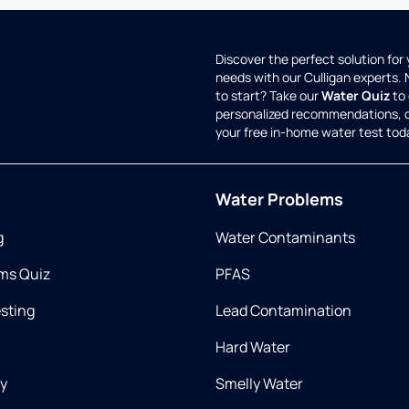
Discover the perfect solution for
needs with our Culligan experts.
to start? Take our
Water Quiz
to 
personalized recommendations, 
your free in-home water test tod
Water Problems
g
Water Contaminants
ms Quiz
PFAS
esting
Lead Contamination
Hard Water
ry
Smelly Water