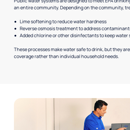
Public water systems are designed to meet EPA drinkin
an entire community. Depending on the community, tr
Lime softening to reduce water hardness
Reverse osmosis treatment to address contaminant
Added chlorine or other disinfectants to keep water 
These processes make water safe to drink, but they are
coverage rather than individual household needs.