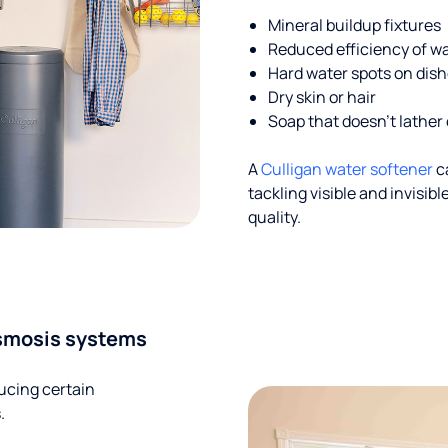
Mineral buildup fixtures
Reduced efficiency of w
Hard water spots on dis
Dry skin or hair
Soap that doesn't lather 
A
Culligan water softener
c
tackling visible and invisi
quality.
smosis systems
ucing certain
.