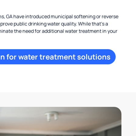
, GA have introduced municipal softening or reverse
rove public drinking water quality. While that’s a
iminate the need for additional water treatment in your
n for water treatment solutions