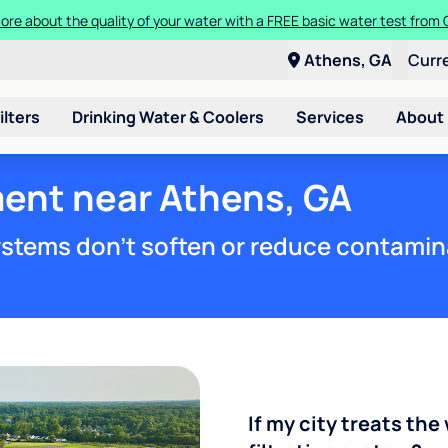
t a Culligan water system for just $9.95/month for the first three mon
Athens, GA
Curr
ilters
Drinking Water & Coolers
Services
About
ment near Athens, GA
stems don't soften or reduce contamin
If my city treats the 