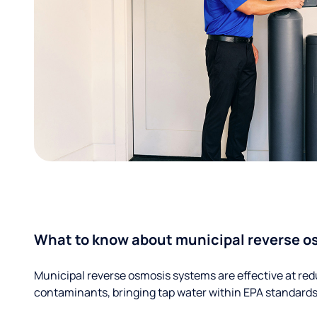
What to know about municipal reverse o
Municipal reverse osmosis systems are effective at red
contaminants, bringing tap water within EPA standards